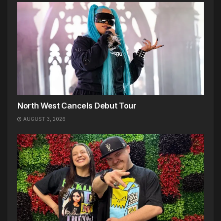
North West Cancels Debut Tour
AUGUST 3, 2026