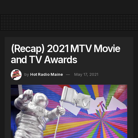
(Recap) 2021 MTV Movie
and TV Awards
by
Hot Radio Maine
May 17, 2021