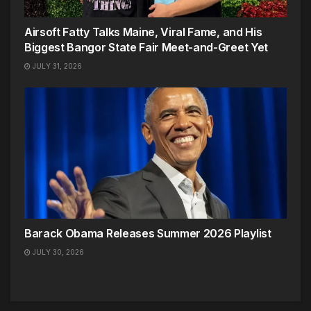
Airsoft Fatty Talks Maine, Viral Fame, and His
Biggest Bangor State Fair Meet-and-Greet Yet
JULY 31, 2026
Barack Obama Releases Summer 2026 Playlist
JULY 30, 2026