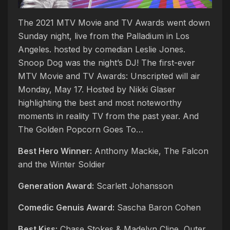
The 2021 MTV Movie and TV Awards went down
Sunday night, live from the Palladium in Los
Angeles. hosted by comedian Leslie Jones.
Snoop Dog was the night’s DJ! The first-ever
MTV Movie and TV Awards: Unscripted will air
Monday, May 17. Hosted by Nikki Glaser
highlighting the best and most noteworthy
moments in reality TV from the past year. And
The Golden Popcorn Goes To…
Best Hero Winner:
Anthony Mackie, The Falcon
and the Winter Soldier
Generation Award:
Scarlett Johansson
Comedic Genuis Award:
Sascha Baron Cohen
Best Kiss:
Chase Stokes & Madelyn Cline, Outer