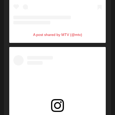
A post shared by MTV (@mtv)