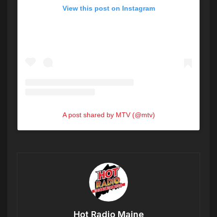
View this post on Instagram
A post shared by MTV (@mtv)
Hot Radio Maine