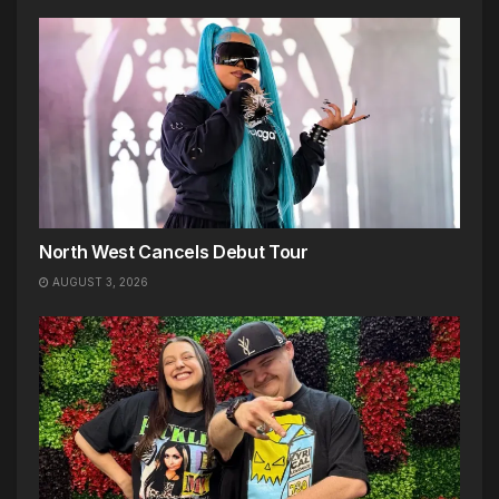
North West Cancels Debut Tour
AUGUST 3, 2026