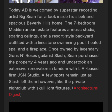
Today AD is welcomed by superstar recording
artist Big Sean for a look inside his sleek and
spacious Beverly Hills home. The 7-bedroom
Mediterranean estate features a music studio,
soaring ceilings, and a resort-style backyard
outfitted with a limestone swimming pool, heated
spa, and a fireplace. Once owned by legendary
Guns N’ Roses guitarist Slash, Sean purchased
the property 4 years ago and undertook an
extensive renovation in tandem with L.A.-based
firm JSN Studio. A few spots remain just as
Slash left them however, like the private
nightclub with skull light fixtures. (
Architectural
Digest
)