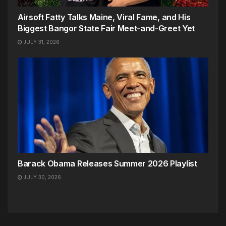
Airsoft Fatty Talks Maine, Viral Fame, and His
Biggest Bangor State Fair Meet-and-Greet Yet
JULY 31, 2026
Barack Obama Releases Summer 2026 Playlist
JULY 30, 2026