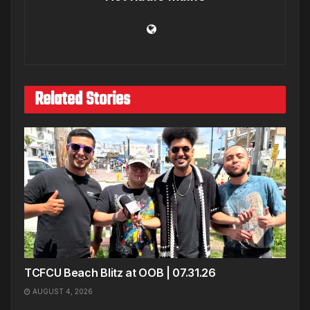
Related Stories
TCFCU Beach Blitz at OOB | 07.31.26
AUGUST 4, 2026