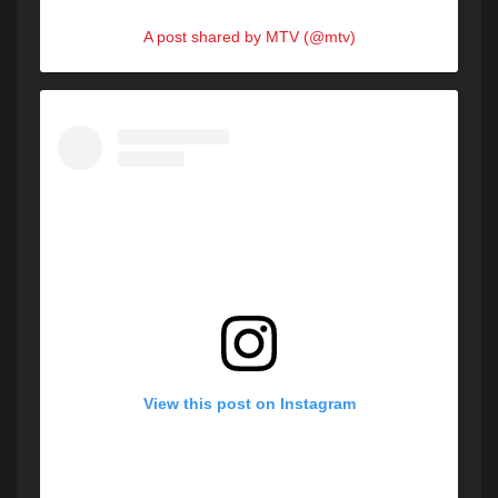
A post shared by MTV (@mtv)
View this post on Instagram