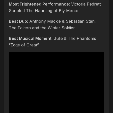
Most Frightened Performance:
Victoria Pedretti,
Scripted The Haunting of Bly Manor
Best Duo:
Anthony Mackie & Sebastian Stan,
The Falcon and the Winter Soldier
Best Musical Moment:
Julie & The Phantoms
“Edge of Great”