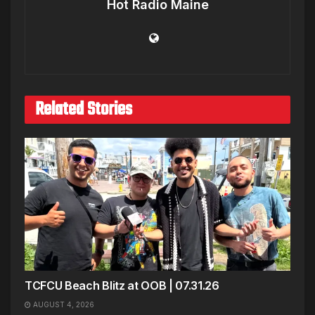
Hot Radio Maine
Related Stories
TCFCU Beach Blitz at OOB | 07.31.26
AUGUST 4, 2026