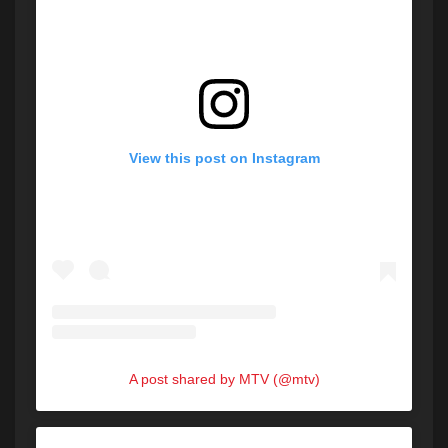
View this post on Instagram
A post shared by MTV (@mtv)