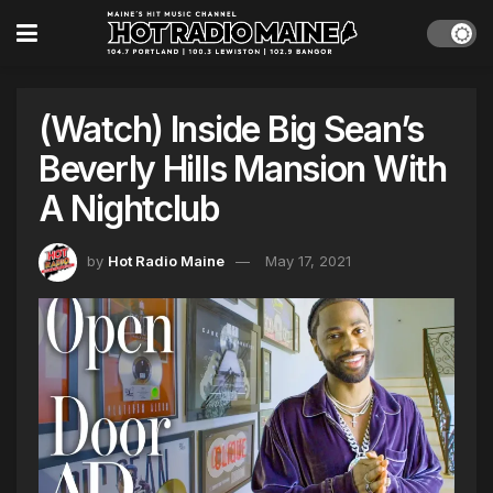
(Watch) Inside Big Sean’s
Beverly Hills Mansion With
A Nightclub
by
Hot Radio Maine
May 17, 2021