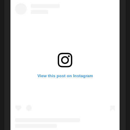
View this post on Instagram