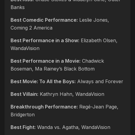
Banks
Best Comedic Performance:
Leslie Jones,
Coming 2 America
Best Performance in a Show:
Elizabeth Olsen,
WandaVision
Best Performance in a Movie:
Chadwick
Boseman, Ma Rainey’s Black Bottom
Best Movie: To All the Boys:
Always and Forever
Best Villain:
Kathryn Hahn, WandaVision
Breakthrough Performance:
Regé-Jean Page,
Bridgerton
Best Fight:
Wanda vs. Agatha, WandaVision