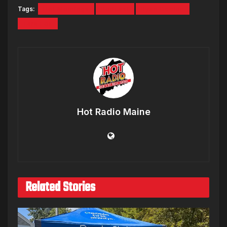
Tags:
Hot Mornings
Podcast
Ryan Deelon
Tara Fox
Hot Radio Maine
Related Stories