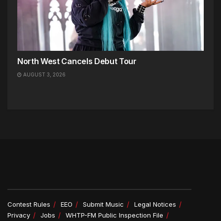
North West Cancels Debut Tour
AUGUST 3, 2026
Contest Rules
EEO
Submit Music
Legal Notices
Privacy
Jobs
WHTP-FM Public Inspection File