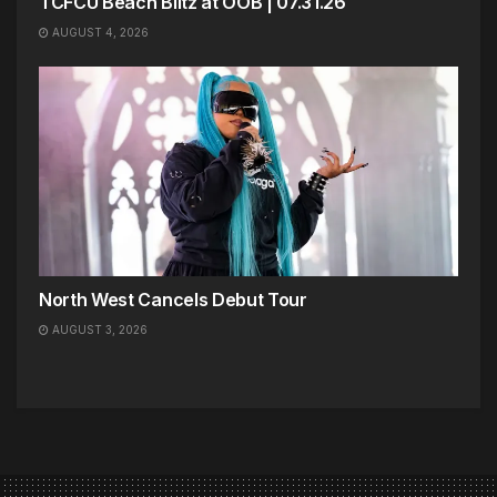
TCFCU Beach Blitz at OOB | 07.31.26
AUGUST 4, 2026
North West Cancels Debut Tour
AUGUST 3, 2026