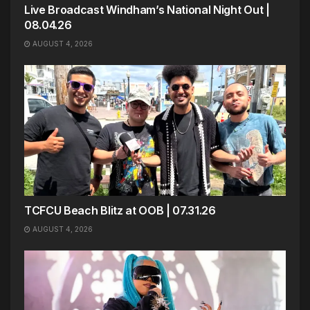
Live Broadcast Windham’s National Night Out |
08.04.26
AUGUST 4, 2026
TCFCU Beach Blitz at OOB | 07.31.26
AUGUST 4, 2026