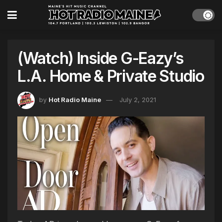
(Watch) Inside G-Eazy’s
L.A. Home & Private Studio
by
Hot Radio Maine
July 2, 2021