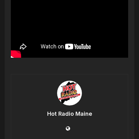
Hot Radio Maine