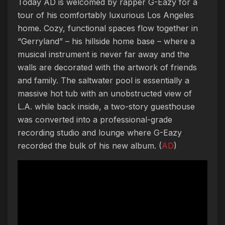
Today AD is welcomed by rapper G-Eazy for a
tour of his comfortably luxurious Los Angeles
home. Cozy, functional spaces flow together in
“Gerryland” – his hillside home base – where a
musical instrument is never far away and the
walls are decorated with the artwork of friends
and family. The saltwater pool is essentially a
massive hot tub with an unobstructed view of
L.A. while back inside, a two-story guesthouse
was converted into a professional-grade
recording studio and lounge where G-Eazy
recorded the bulk of his new album. (
AD
)