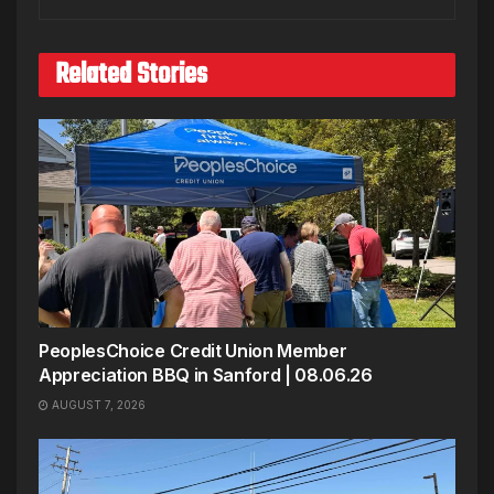
Related Stories
PeoplesChoice Credit Union Member
Appreciation BBQ in Sanford | 08.06.26
AUGUST 7, 2026