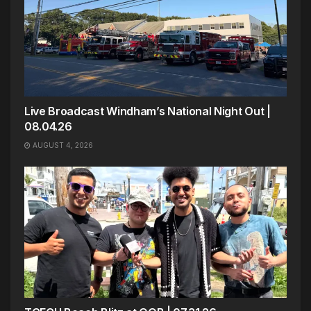
Live Broadcast Windham’s National Night Out |
08.04.26
AUGUST 4, 2026