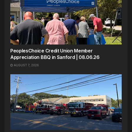
PeoplesChoice Credit Union Member
Appreciation BBQ in Sanford | 08.06.26
AUGUST 7, 2026