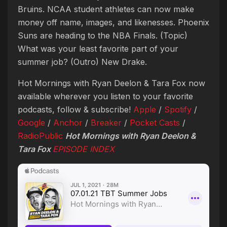
Bruins. NCAA student athletes can now make
money off name, images, and likenesses. Phoenix
Suns are heading to the NBA Finals. (Topic)
What was your least favorite part of your
summer job? (Outro) New Drake.
Hot Mornings with Ryan Deelon & Tara Fox now
available wherever you listen to your favorite
podcasts, follow & subscribe!
Apple
/
Spotify
/
Google
/
Anchor
/
Breaker
/
Pocket Casts
/
RadioPublic
Hot Mornings with Ryan Deelon &
Tara Fox
EPISODE INDEX