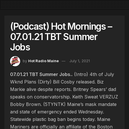
(Podcast) Hot Mornings –
07.01.21 TBT Summer
Jobs
by
Hot Radio Maine
July 1, 2021
07.01.21 TBT Summer Jobs..
(Intro) 4th of July
Wknd Plans (Dirty) Bill Cosby released. Biz
Markie alive despite reports. Britney Spears’ dad
speaks on conservatorship. Keith Sweat VERZUZ
Bobby Brown. (5TYNTK) Maine’s mask mandate
and state of emergency ended Wednesday.
Statewide plastic bag ban begins today. Maine
Mariners are officially an affiliate of the Boston