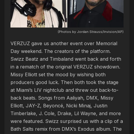
(Photos by Jordan Strauss/Invision/AP)
VERZUZ gave us another event over Memorial
Day weekend. The creators of the platform.
Swizz Beatz and Timbaland went back and forth
in a rematch of the original VERZUZ showdown.
Missy Elliott set the mood by wishing both
producers good luck. Then both took the stage
at Miami’s LIV nightclub and threw out back-to-
back beats. Songs from Aaliyah, DMX, Missy
Elliott, JAY-Z, Beyoncé, Nicki Minaj, Justin
Timberlake, J. Cole, Drake, Lil Wayne, and more
were featured. Swizz surprised us with a clip of a
Bath Salts remix from DMX’s Exodus album. The