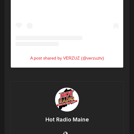
A post shared by VERZUZ (@verzuztv)
Hot Radio Maine