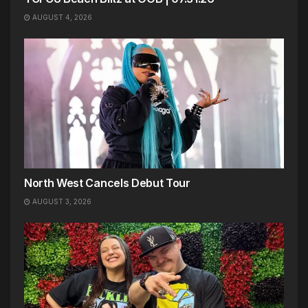
AUGUST 4, 2026
North West Cancels Debut Tour
AUGUST 3, 2026