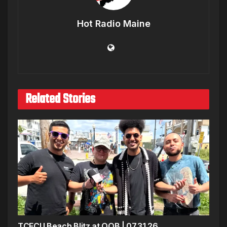
Hot Radio Maine
Related Stories
TCFCU Beach Blitz at OOB | 07.31.26