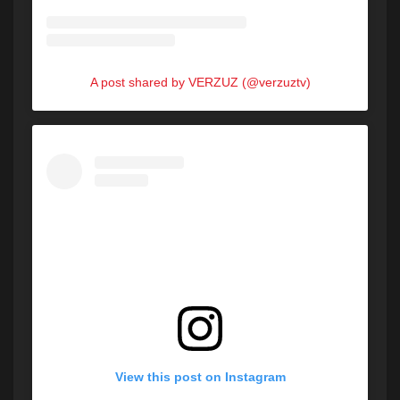
A post shared by VERZUZ (@verzuztv)
View this post on Instagram