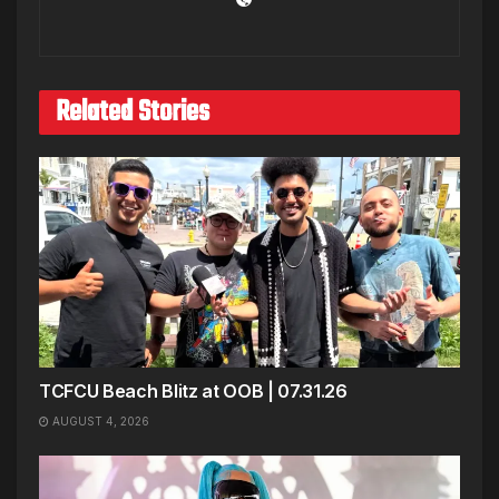
Related Stories
TCFCU Beach Blitz at OOB | 07.31.26
AUGUST 4, 2026