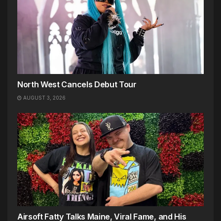
North West Cancels Debut Tour
AUGUST 3, 2026
Airsoft Fatty Talks Maine, Viral Fame, and His