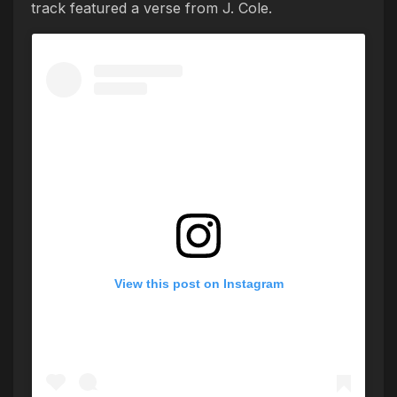
track featured a verse from J. Cole.
View this post on Instagram