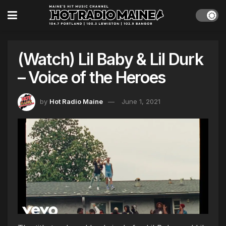
(Watch) Lil Baby & Lil Durk
– Voice of the Heroes
by
Hot Radio Maine
June 1, 2021