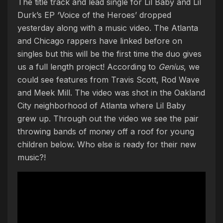
The title track and lead single for Lil Baby and Lil
Durk’s EP ‘Voice of the Heroes’ dropped
yesterday along with a music video. The Atlanta
and Chicago rappers have linked before on
singles but this will be the first time the duo gives
us a full length project! According to
Genius
, we
could see features from Travis Scott, Rod Wave
and Meek Mill. The video was shot in the Oakland
City neighborhood of Atlanta where Lil Baby
grew up. Through out the video we see the pair
throwing bands of money off a roof for young
children below. Who else is ready for their new
music?!