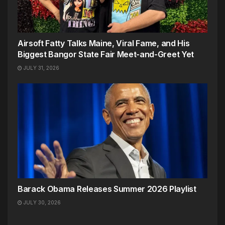
Airsoft Fatty Talks Maine, Viral Fame, and His
Biggest Bangor State Fair Meet-and-Greet Yet
JULY 31, 2026
Barack Obama Releases Summer 2026 Playlist
JULY 30, 2026