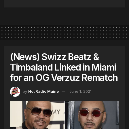
(News) Swizz Beatz &
Timbaland Linked in Miami
for an OG Verzuz Rematch
by
Hot Radio Maine
June 1, 2021