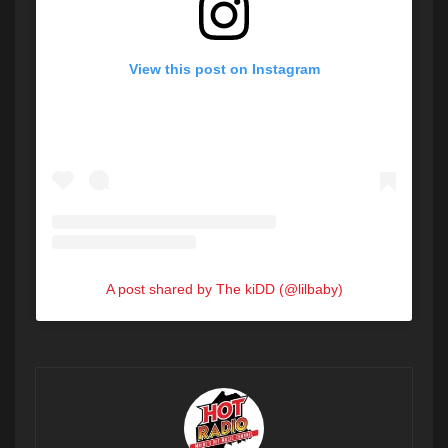
View this post on Instagram
A post shared by The kiDD (@lilbaby)