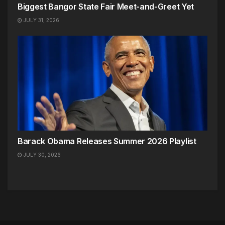
Biggest Bangor State Fair Meet-and-Greet Yet
JULY 31, 2026
Barack Obama Releases Summer 2026 Playlist
JULY 30, 2026