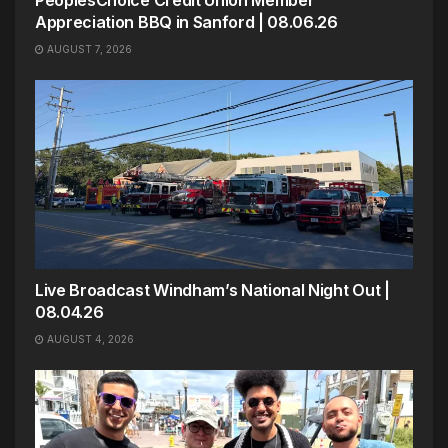
PeoplesChoice Credit Union Member
Appreciation BBQ in Sanford | 08.06.26
AUGUST 7, 2026
Live Broadcast Windham’s National Night Out |
08.04.26
AUGUST 4, 2026