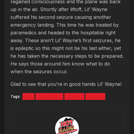
regained consciousness and the plane was back
up in the air. Shortly after liftoff, Lil’ Wayne
suffered his second seizure causing another
emergency landing. This time he was treated by
paramedics and headed to the hospitable right
away. These aren’t Lil’ Wayne’s first seizures, he
is epileptic so this might not be his last either, yet
he has taken the necessary steps to be prepared.
He says those around him know what to do
when the seizures occur.
Glad to see that you’re in good hands Lil’ Wayne!
Tags:
LIL
LIL' WAYNE
WAYNE
WEEZY