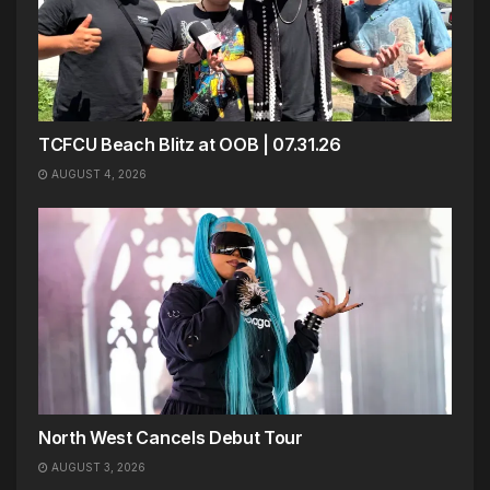
TCFCU Beach Blitz at OOB | 07.31.26
AUGUST 4, 2026
North West Cancels Debut Tour
AUGUST 3, 2026