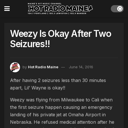
Weezy Is Okay After Two
Seizures!!
by
Hot Radio Maine
June 14, 2016
After having 2 seizures less than 30 minutes
apart, Lil’ Wayne is okay!!
Weezy was flying from Milwaukee to Cali when
the first seizure happen causing an emergency
landing of his private jet at Omaha Airport in
Nebraska. He refused medical attention after he