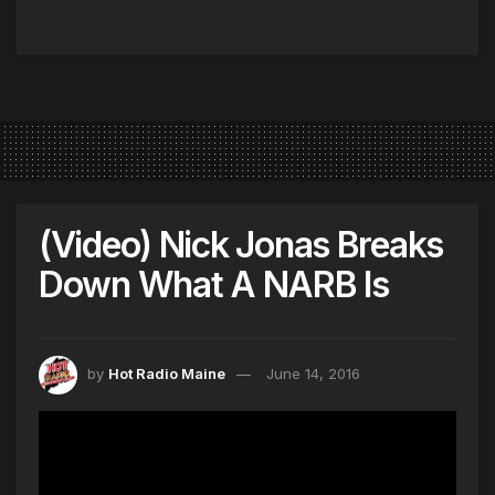
(Video) Nick Jonas Breaks
Down What A NARB Is
by
Hot Radio Maine
June 14, 2016