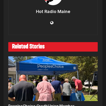
Hot Radio Maine
Related Stories