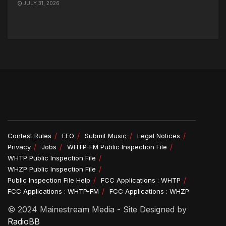
JULY 31, 2026
Contest Rules
EEO
Submit Music
Legal Notices
Privacy
Jobs
WHTP-FM Public Inspection File
WHTP Public Inspection File
WHZP Public Inspection File
Public Inspection File Help
FCC Applications : WHTP
FCC Applications : WHTP-FM
FCC Applications : WHZP
© 2024 Mainestream Media - Site Designed by
RadioBB