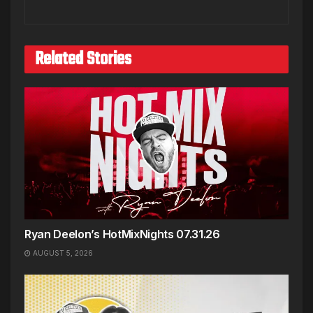
Related Stories
Ryan Deelon’s HotMixNights 07.31.26
AUGUST 5, 2026