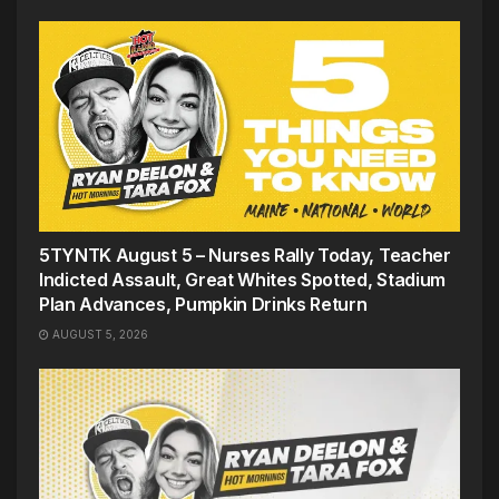
5TYNTK August 5 – Nurses Rally Today, Teacher
Indicted Assault, Great Whites Spotted, Stadium
Plan Advances, Pumpkin Drinks Return
AUGUST 5, 2026