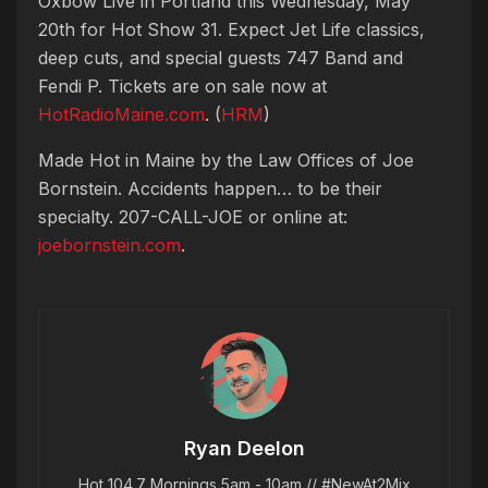
Oxbow Live in Portland this Wednesday, May
20th for Hot Show 31. Expect Jet Life classics,
deep cuts, and special guests 747 Band and
Fendi P. Tickets are on sale now at
HotRadioMaine.com
. (
HRM
)
Made Hot in Maine by
the Law Offices of Joe
Bornstein. Accidents happen… to be their
specialty. 207-CALL-JOE or online at:
joebornstein.com
.
Ryan Deelon
Hot 104.7 Mornings 5am - 10am // #NewAt2Mix