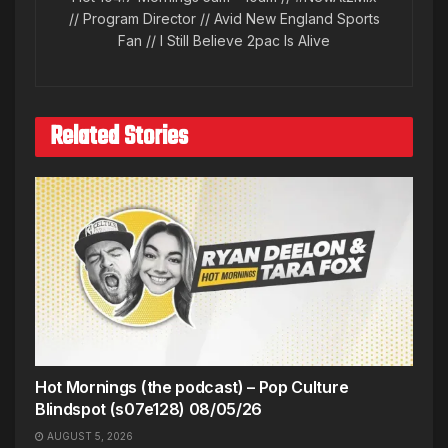
// Program Director // Avid New England Sports
Fan // I Still Believe 2pac Is Alive
Related Stories
Hot Mornings (the podcast) – Pop Culture
Blindspot (s07e128) 08/05/26
AUGUST 5, 2026