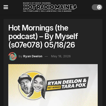
Hot Mornings (the
podcast) – By Myself
(s07e078) 05/18/26
by
Ryan Deelon
May 18, 2026