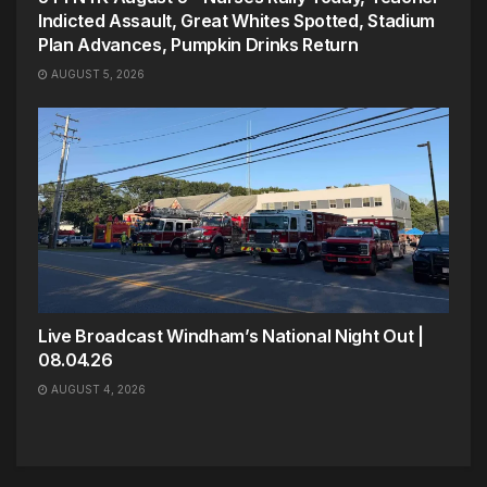
Indicted Assault, Great Whites Spotted, Stadium
Plan Advances, Pumpkin Drinks Return
AUGUST 5, 2026
Live Broadcast Windham’s National Night Out |
08.04.26
AUGUST 4, 2026