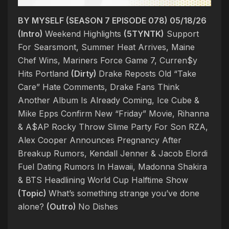
BY MYSELF (SEASON 7 EPISODE 078) 05/18/26
(Intro)
Weekend Highlights
(5TYNTK)
Support
For Searsmont, Summer Heat Arrives, Maine
Chef Wins, Mariners Force Game 7, Curren$y
Hits Portland
(Dirty)
Drake Reposts Old “Take
Care” Hate Comments, Drake Fans Think
Another Album Is Already Coming, Ice Cube &
Mike Epps Confirm New “Friday” Movie, Rihanna
& A$AP Rocky Throw Slime Party For Son RZA,
Alex Cooper Announces Pregnancy After
Breakup Rumors, Kendall Jenner & Jacob Elordi
Fuel Dating Rumors In Hawaii, Madonna Shakira
& BTS Headlining World Cup Halftime Show
(Topic)
What’s something strange you’ve done
alone?
(Outro)
No Dishes