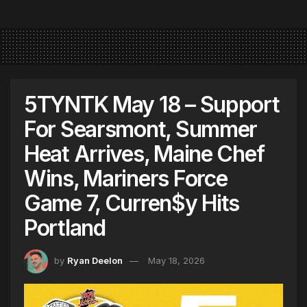
5TYNTK May 18 – Support
For Searsmont, Summer
Heat Arrives, Maine Chef
Wins, Mariners Force
Game 7, Curren$y Hits
Portland
by
Ryan Deelon
May 18, 2026