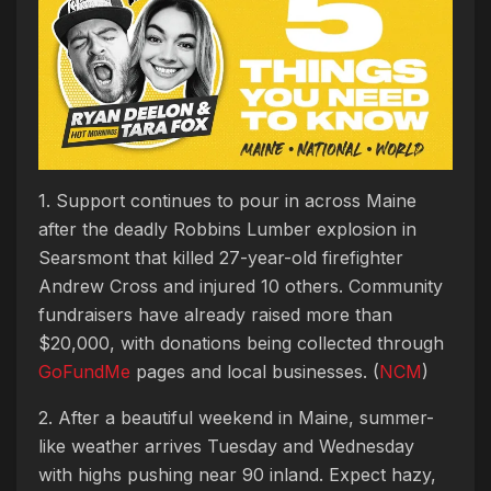
1. Support continues to pour in across Maine
after the deadly Robbins Lumber explosion in
Searsmont that killed 27-year-old firefighter
Andrew Cross and injured 10 others. Community
fundraisers have already raised more than
$20,000, with donations being collected through
GoFundMe
pages and local businesses. (
NCM
)
2. After a beautiful weekend in Maine, summer-
like weather arrives Tuesday and Wednesday
with highs pushing near 90 inland. Expect hazy,