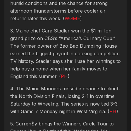
humid conditions and the chance for strong
afternoon thunderstorms before cooler air
returns later this week. (
WGME
)
3. Maine chef Cara Stadler won the $1 million
grand prize on CBS’s “America’s Culinary Cup.”
The former owner of Bao Bao Dumpling House
earned the biggest payout in cooking competition
TV history. Stadler says she’ll use her winnings to
help buy a home when her family moves to
England this summer. (
PH
)
4. The Maine Mariners missed a chance to clinch
the North Division Finals, losing 2-1 in overtime
Saturday to Wheeling. The series is now tied 3-3
with Game 7 Monday night in West Virginia. (
PH
)
5. Curren$y brings the Winner’s Circle Tour to