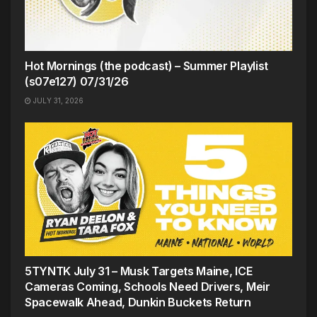
Hot Mornings (the podcast) – Summer Playlist
(s07e127) 07/31/26
JULY 31, 2026
5TYNTK July 31 – Musk Targets Maine, ICE
Cameras Coming, Schools Need Drivers, Meir
Spacewalk Ahead, Dunkin Buckets Return