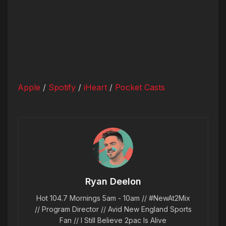
Apple
/
Spotify
/
iHeart
/
Pocket Casts
Ryan Deelon
Hot 104.7 Mornings 5am - 10am // #NewAt2Mix
// Program Director // Avid New England Sports
Fan // I Still Believe 2pac Is Alive