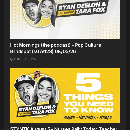
Hot Mornings (the podcast) – Pop Culture
Blindspot (s07e128) 08/05/26
AUGUST 5, 2026
5TYNTK August 5 – Nurses Rally Today, Teacher