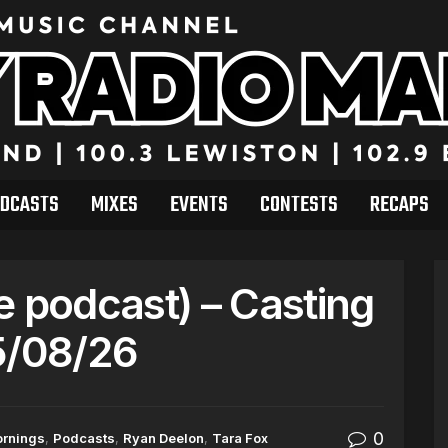
DCASTS
MIXES
EVENTS
CONTESTS
RECAPS
e podcast) – Casting
5/08/26
0
ornings
,
Podcasts
,
Ryan Deelon
,
Tara Fox