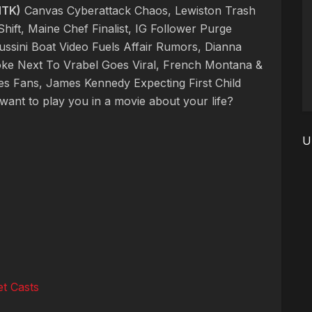
NTK)
Canvas Cyberattack Chaos, Lewiston Trash
hift, Maine Chef Finalist, IG Follower Purge
ssini Boat Video Fuels Affair Rumors, Dianna
oke Next To Vrabel Goes Viral, French Montana &
es Fans, James Kennedy Expecting First Child
ant to play you in a movie about your life?
U
t Casts