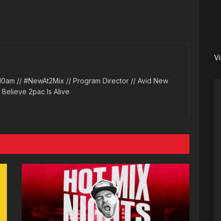
V
10am // #NewAt2Mix // Program Director // Avid New
l Believe 2pac Is Alive