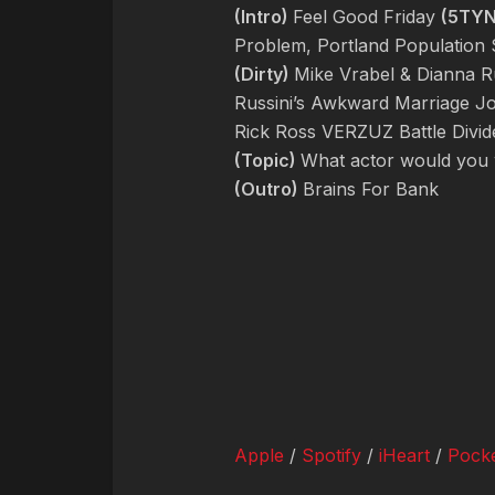
(Intro)
Feel Good Friday
(5TY
Problem, Portland Population S
(Dirty)
Mike Vrabel & Dianna Ru
Russini’s Awkward Marriage J
Rick Ross VERZUZ Battle Divid
(Topic)
What actor would you w
(Outro)
Brains For Bank
Apple
/
Spotify
/
iHeart
/
Pocke