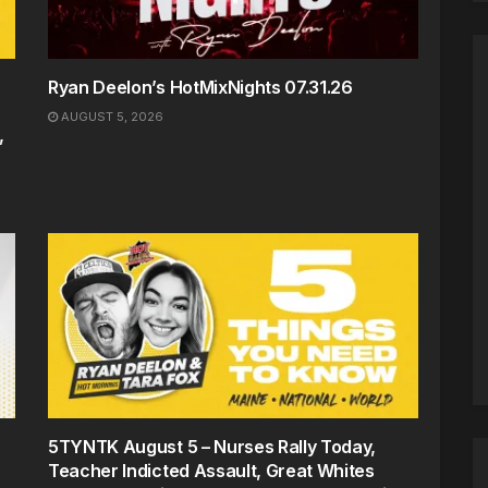
Ryan Deelon’s HotMixNights 07.31.26
AUGUST 5, 2026
,
5TYNTK August 5 – Nurses Rally Today,
Teacher Indicted Assault, Great Whites