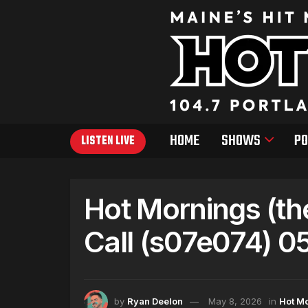
HOME
SHOWS
PO
LISTEN LIVE
Hot Mornings (th
Call (s07e074) 0
by
Ryan Deelon
May 8, 2026
in
Hot M