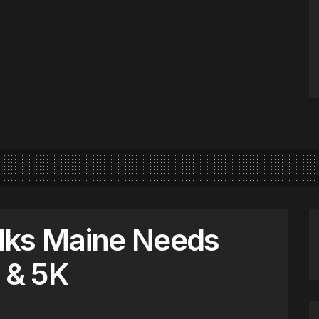
lks Maine Needs
 & 5K