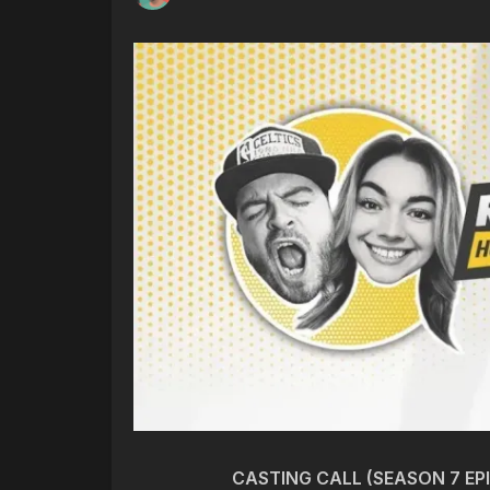
CASTING CALL (SEASON 7 EP