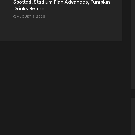
Spotted, Stadium Plan Advances, Pumpkin
Drinks Return
AUGUST 5, 2026