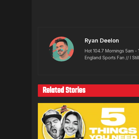
Ryan Deelon
Hot 104.7 Mornings 5am - 
England Sports Fan // I Stil
Related Stories