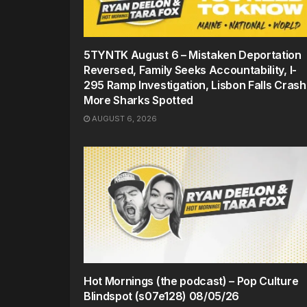
5TYNTK August 6 – Mistaken Deportation
Reversed, Family Seeks Accountability, I-
295 Ramp Investigation, Lisbon Falls Crash
More Sharks Spotted
AUGUST 6, 2026
Hot Mornings (the podcast) – Pop Culture
Blindspot (s07e128) 08/05/26