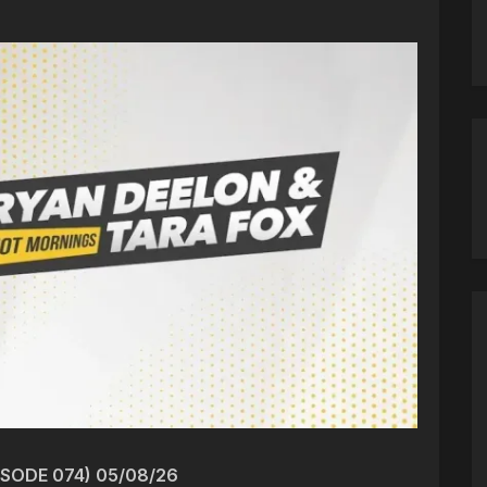
ISODE 074) 05/08/26