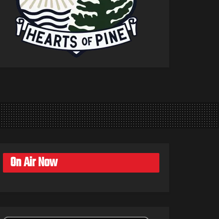
On Air Now