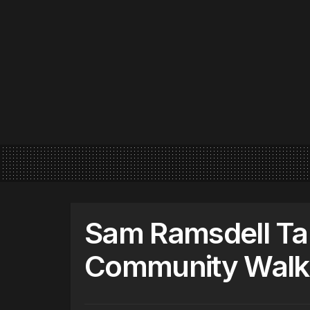
Sam Ramsdell Ta
Community Walk