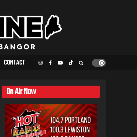
CONTACT
On Air Now