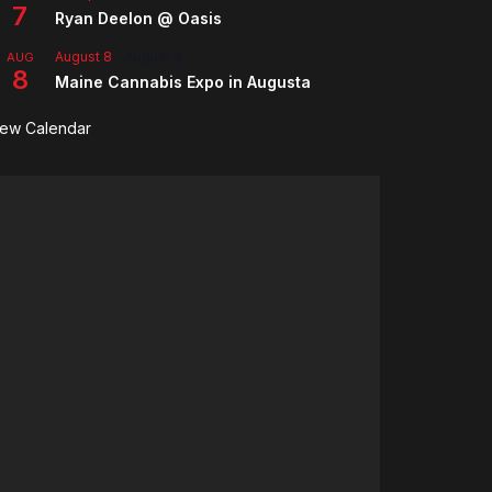
7
Ryan Deelon @ Oasis
August 8
-
August 9
AUG
8
Maine Cannabis Expo in Augusta
iew Calendar