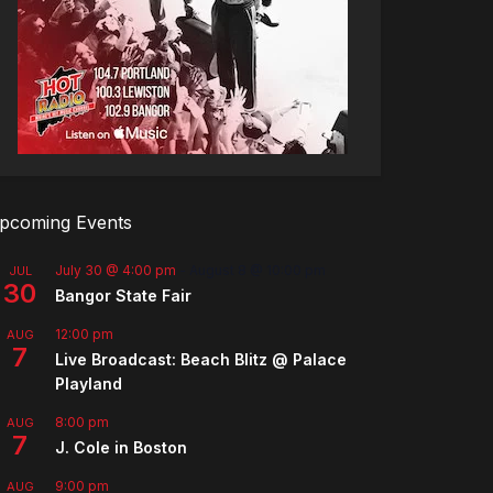
pcoming Events
July 30 @ 4:00 pm
-
August 8 @ 10:00 pm
JUL
30
Bangor State Fair
12:00 pm
AUG
7
Live Broadcast: Beach Blitz @ Palace
Playland
8:00 pm
AUG
7
J. Cole in Boston
9:00 pm
AUG