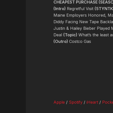
CHEAPEST PURCHASE (SEASON
(Intro)
Regretful Visit
(5TYNTK
Maine Employers Honored, Mal
Diddy Facing New Tape Backlas
Justin & Hailey Bieber Playe
Deal
(Topic)
What’s the least 
(Outro)
Costco Gas
Apple
/
Spotify
/
iHeart
/
Pocke