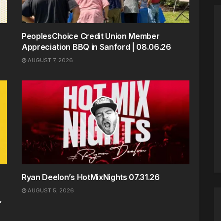
PeoplesChoice Credit Union Member
Appreciation BBQ in Sanford | 08.06.26
AUGUST 7, 2026
Ryan Deelon’s HotMixNights 07.31.26
AUGUST 5, 2026
,