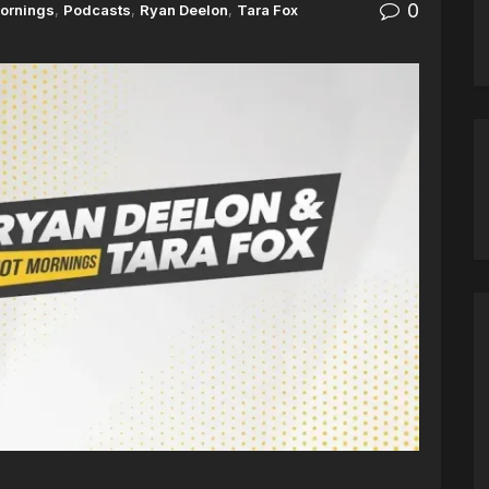
0
ornings
,
Podcasts
,
Ryan Deelon
,
Tara Fox