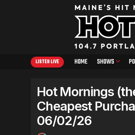
HOME
SHOWS
PO
LISTEN LIVE
Hot Mornings (th
Cheapest Purcha
06/02/26