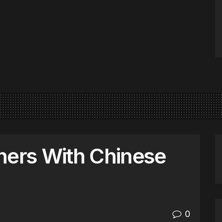
ners With Chinese
0