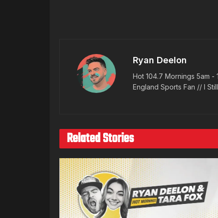
Ryan Deelon
Hot 104.7 Mornings 5am - 
England Sports Fan // I Stil
Related Stories