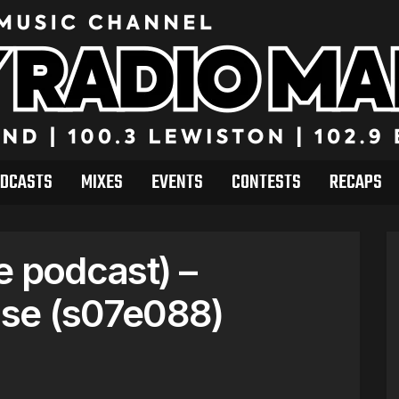
DCASTS
MIXES
EVENTS
CONTESTS
RECAPS
e podcast) –
se (s07e088)