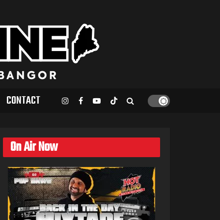
CONTACT
On Air Now