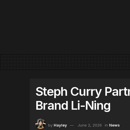
Steph Curry Part
Brand Li-Ning
by
Hayley
June 2, 2026
in
News