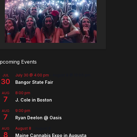
pcoming Events
July 30 @ 4:00 pm
-
August 8 @ 10:00 pm
JUL
30
Bangor State Fair
8:00 pm
AUG
7
J. Cole in Boston
9:00 pm
AUG
7
Ryan Deelon @ Oasis
August 8
-
August 9
AUG
8
Maine Cannabis Expo in Augusta