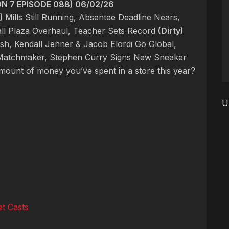
 7 EPISODE 088) 06/02/26
)
Mills Still Running, Absentee Deadline Nears,
l Plaza Overhaul, Teacher Sets Record
(Dirty)
h, Kendall Jenner & Jacob Elordi Go Global,
d Matchmaker, Stephen Curry Signs New Sneaker
amount of money you’ve spent in a store this year?
U
t Casts