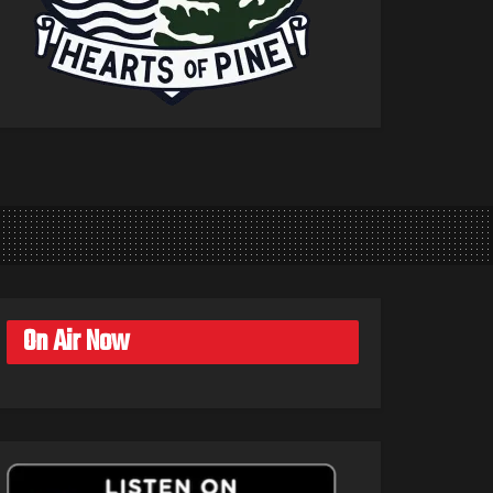
On Air Now