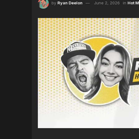
by
Ryan Deelon
June 2, 2026
in
Hot M