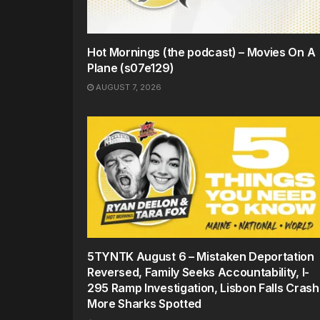
Hot Mornings (the podcast) – Movies On A
Plane (s07e129)
AUGUST 7, 2026
5TYNTK August 6 – Mistaken Deportation
Reversed, Family Seeks Accountability, I-
295 Ramp Investigation, Lisbon Falls Crash
More Sharks Spotted