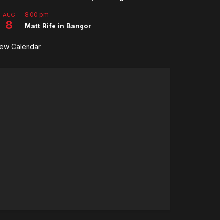
8:00 pm
AUG
8
Matt Rife in Bangor
iew Calendar