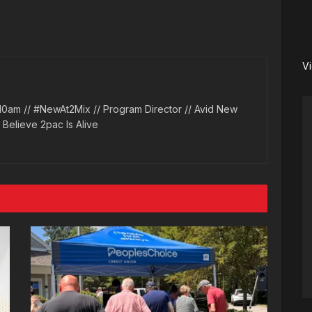
V
10am // #NewAt2Mix // Program Director // Avid New
l Believe 2pac Is Alive