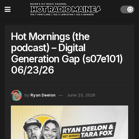
Hot Mornings (the
podcast) – Digital
Generation Gap (s07e101)
06/23/26
by
Ryan Deelon
June 23, 2026