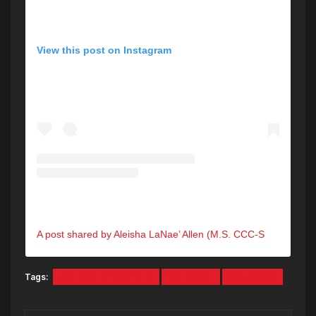
View this post on Instagram
A post shared by Aleisha LaNae’ Allen (M.S. CCC-SLP) (@aleishalanae)
Tags:
ARE WE THERE YET
ICE CUBE
NIA LONG