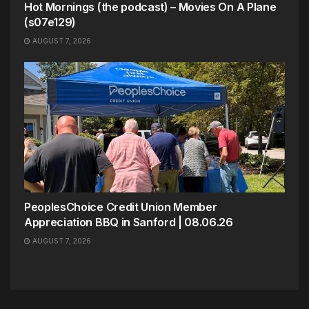
Hot Mornings (the podcast) – Movies On A Plane
(s07e129)
AUGUST 7, 2026
PeoplesChoice Credit Union Member
Appreciation BBQ in Sanford | 08.06.26
AUGUST 7, 2026