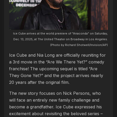
Ice Cube arrives at the world premiere of "Anaconda" on Saturday,
Dec. 13, 2025, at The United Theater on Broadway in Los Angeles.
(Photo by Richard Shotwell/Invision/AP)
Ice Cube and Nia Long are officially reuniting for
a 3rd movie in the “Are We There Yet?” comedy
franchise! The upcoming sequel is titled “Are
They Gone Yet?” and the project arrives nearly
20 years after the original film.
The new story focuses on Nick Persons, who
will face an entirely new family challenge and
become a grandfather. Ice Cube expressed his
excitement about revisiting the beloved series –