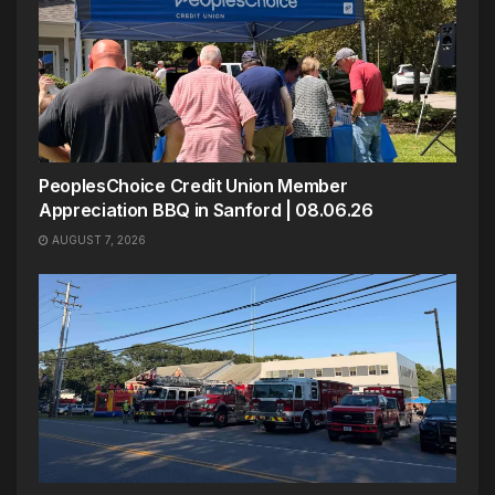
PeoplesChoice Credit Union Member
Appreciation BBQ in Sanford | 08.06.26
AUGUST 7, 2026