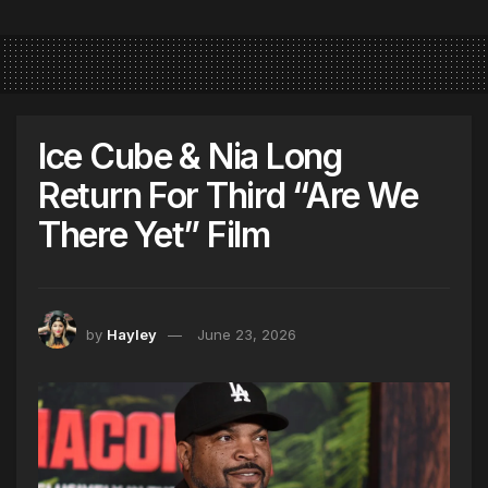
Ice Cube & Nia Long
Return For Third “Are We
There Yet” Film
by
Hayley
June 23, 2026