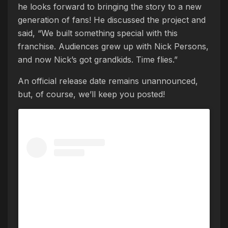
he looks forward to bringing the story to a new
generation of fans! He discussed the project and
said, “We built something special with this
franchise. Audiences grew up with Nick Persons,
and now Nick’s got grandkids. Time flies.”
An official release date remains unannounced,
but, of course, we’ll keep you posted!