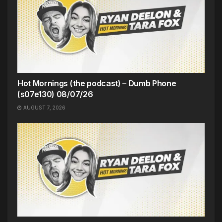
Hot Mornings (the podcast) – Dumb Phone
(s07e130) 08/07/26
AUGUST 7, 2026