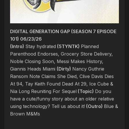
DIGITAL GENERATION GAP (SEASON 7 EPISODE
101) 06/23/26
(Intro)
Stay hydrated
(5TYNTK)
Planned
Parenthood Endorses, Grocery Store Delivery,
Noble Closing Soon, Messi Makes History,
Giannis Heads Miami
(Dirty)
Nancy Guthrie
Ransom Note Claims She Died, Clive Davis Dies
At 94, Tay Keith Found Dead At 29, Ice Cube &
Nia Long Reuniting For Sequel
(Topic)
Do you
have a cute/funny story about an older relative
using technology? Tell us about it!
(Outro)
Blue &
Brown M&Ms