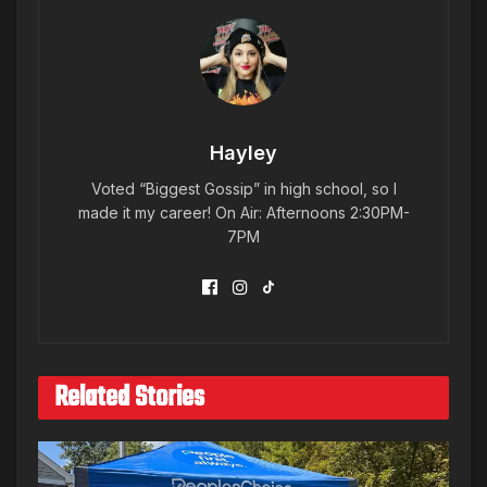
Hayley
Voted “Biggest Gossip” in high school, so I
made it my career! On Air: Afternoons 2:30PM-
7PM
Related Stories