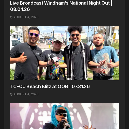
Live Broadcast Windham’s National Night Out |
08.04.26
AUGUST 4, 2026
TCFCU Beach Blitz at OOB | 07.31.26
AUGUST 4, 2026