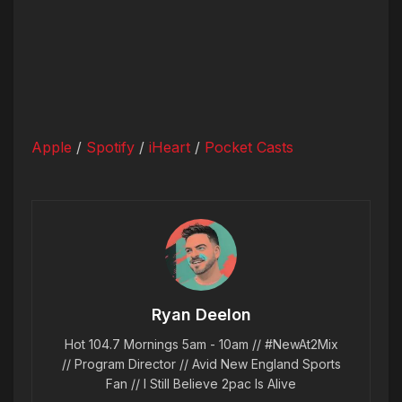
Apple
/
Spotify
/
iHeart
/
Pocket Casts
Ryan Deelon
Hot 104.7 Mornings 5am - 10am // #NewAt2Mix
// Program Director // Avid New England Sports
Fan // I Still Believe 2pac Is Alive