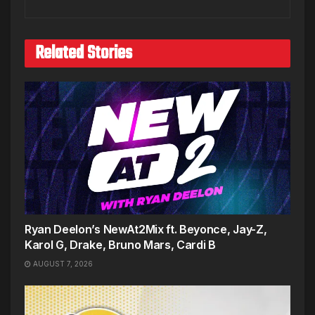
Related Stories
Ryan Deelon’s NewAt2Mix ft. Beyonce, Jay-Z,
Karol G, Drake, Bruno Mars, Cardi B
AUGUST 7, 2026