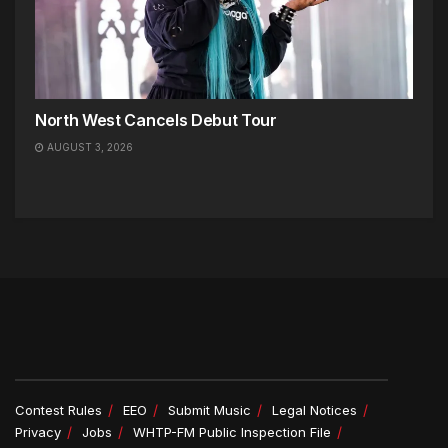
North West Cancels Debut Tour
AUGUST 3, 2026
Contest Rules
EEO
Submit Music
Legal Notices
Privacy
Jobs
WHTP-FM Public Inspection File