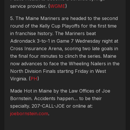
service provider. (
WGME
)
5. The Maine Mariners are headed to the second
round of the Kelly Cup Playoffs for the first time
in franchise history. The Mariners beat
Adirondack 3-to-1 in Game 7 Wednesday night at
Cross Insurance Arena, scoring two late goals in
the final four minutes to clinch the series. Maine
now advances to face the Wheeling Nailers in the
North Division Finals starting Friday in West
Virginia. (
PH
)
Made Hot in Maine by
the Law Offices of Joe
Bornstein. Accidents happen… to be their
specialty. 207-CALL-JOE or online at:
joebornstein.com
.