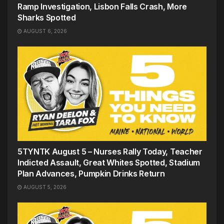
Ramp Investigation, Lisbon Falls Crash, More
Sharks Spotted
AUGUST 6, 2026
5TYNTK August 5 – Nurses Rally Today, Teacher
Indicted Assault, Great Whites Spotted, Stadium
Plan Advances, Pumpkin Drinks Return
AUGUST 5, 2026