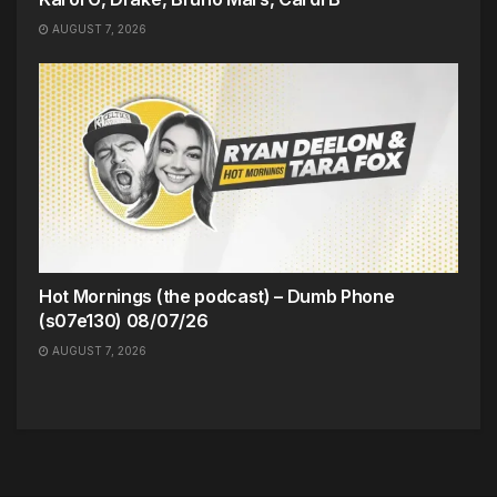
AUGUST 7, 2026
Hot Mornings (the podcast) – Dumb Phone
(s07e130) 08/07/26
AUGUST 7, 2026