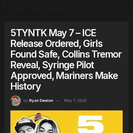
5TYNTK May 7 – ICE
Release Ordered, Girls
Found Safe, Collins Tremor
Reveal, Syringe Pilot
Approved, Mariners Make
History
by
Ryan Deelon
May 7, 2026