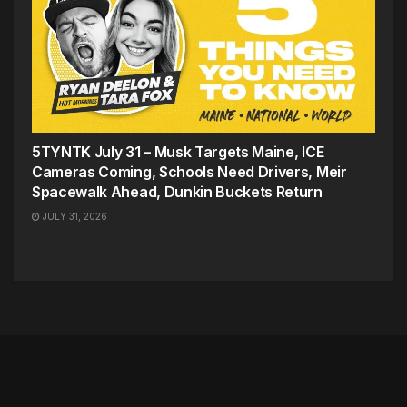
5TYNTK July 31 – Musk Targets Maine, ICE
Cameras Coming, Schools Need Drivers, Meir
Spacewalk Ahead, Dunkin Buckets Return
JULY 31, 2026