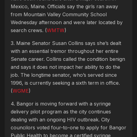
Mexico, Maine. Officials say the girls ran away
from Mountain Valley Community School
Wednesday afternoon and were later located by
search crews. (
WMTW
)
3. Maine Senator Susan Collins says she’s dealt
with an essential tremor throughout her entire
Senate career. Collins called the condition benign
and says it does not impact her ability to do the
job. The longtime senator, who’s served since
1996, is currently seeking a sixth term in office.
(
WGME
)
4. Bangor is moving forward with a syringe
delivery pilot program as the city continues
dealing with an ongoing HIV outbreak. City
councilors voted four-to-one to apply for Bangor
Public Health to become a certified syringe