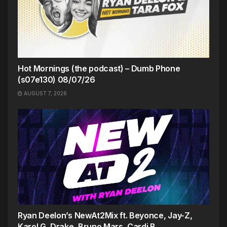
Hot Mornings (the podcast) – Dumb Phone
(s07e130) 08/07/26
AUGUST 7, 2026
Ryan Deelon’s NewAt2Mix ft. Beyonce, Jay-Z,
Karol G, Drake, Bruno Mars, Cardi B