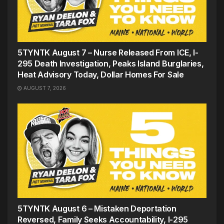
5TYNTK August 7 – Nurse Released From ICE, I-
295 Death Investigation, Peaks Island Burglaries,
Heat Advisory Today, Dollar Homes For Sale
AUGUST 7, 2026
5TYNTK August 6 – Mistaken Deportation
Reversed, Family Seeks Accountability, I-295