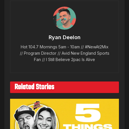
Ryan Deelon
Hot 104.7 Mornings 5am - 10am // #NewAt2Mix
// Program Director // Avid New England Sports
Fan // I Still Believe 2pac Is Alive
Related Stories