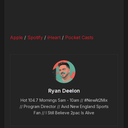
Apple
/
Spotify
/
iHeart
/
Pocket Casts
Ryan Deelon
Hot 104.7 Mornings 5am - 10am // #NewAt2Mix
// Program Director // Avid New England Sports
Fan // I Still Believe 2pac Is Alive