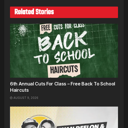
Related Stories
6th Annual Cuts For Class – Free Back To School
Haircuts
AUGUST 9, 2026