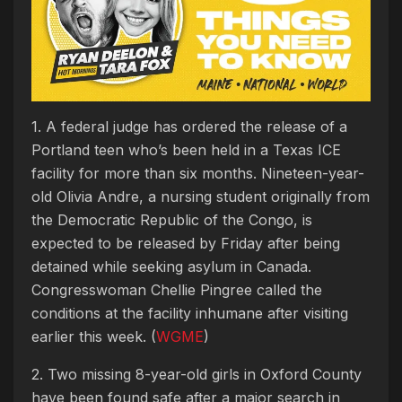
1. A federal judge has ordered the release of a
Portland teen who’s been held in a Texas ICE
facility for more than six months. Nineteen-year-
old Olivia Andre, a nursing student originally from
the Democratic Republic of the Congo, is
expected to be released by Friday after being
detained while seeking asylum in Canada.
Congresswoman Chellie Pingree called the
conditions at the facility inhumane after visiting
earlier this week. (
WGME
)
2. Two missing 8-year-old girls in Oxford County
have been found safe after a major search in