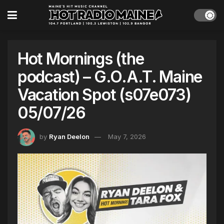
Hot Mornings (the
podcast) – G.O.A.T. Maine
Vacation Spot (s07e073)
05/07/26
by
Ryan Deelon
May 7, 2026