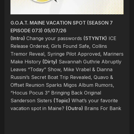
G.O.A.T. MAINE VACATION SPOT (SEASON 7
EPISODE 073) 05/07/26
(Intro)
Change your passwords
(5TYNTK)
ICE
Release Ordered, Girls Found Safe, Collins
Tremor Reveal, Syringe Pilot Approved, Mariners
Make History
(Dirty)
Savannah Guthrie Abruptly
Leaves “Today” Show, Mike Vrabel & Dianna
Russini’s Secret Boat Trip Revealed, Quavo &
Offset Reunion Sparks Migos Album Rumors,
“Hocus Pocus 3” Bringing Back Original
Sanderson Sisters
(Topic)
What’s your favorite
vacation spot in Maine?
(Outro)
Brains For Bank