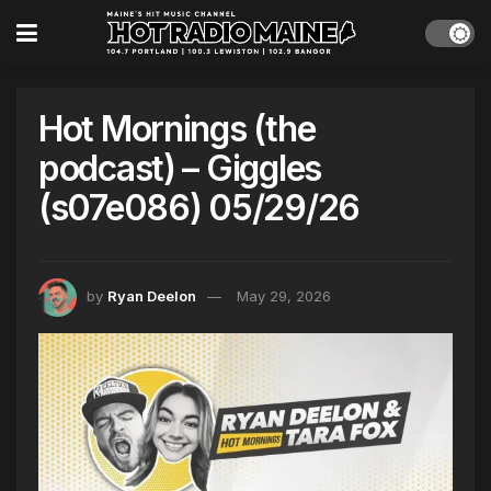
Hot Mornings (the
podcast) – Giggles
(s07e086) 05/29/26
by
Ryan Deelon
May 29, 2026