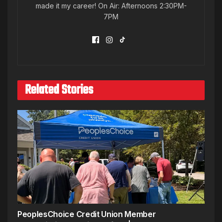
made it my career! On Air: Afternoons 2:30PM-
7PM
Related Stories
PeoplesChoice Credit Union Member