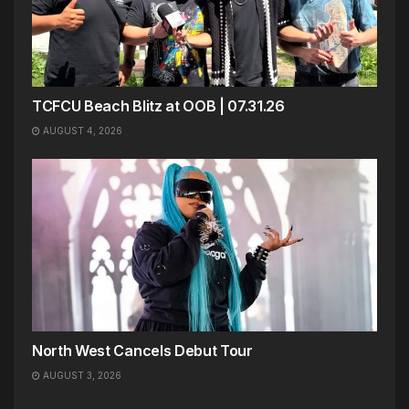
TCFCU Beach Blitz at OOB | 07.31.26
AUGUST 4, 2026
North West Cancels Debut Tour
AUGUST 3, 2026