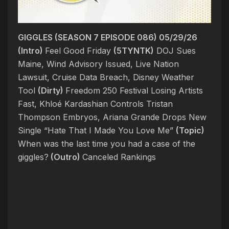
GIGGLES (SEASON 7 EPISODE 086) 05/29/26
(Intro)
Feel Good Friday
(5TYNTK)
DOJ Sues
Maine, Wind Advisory Issued, Live Nation
Lawsuit, Cruise Data Breach, Disney Weather
Tool
(Dirty)
Freedom 250 Festival Losing Artists
Fast, Khloé Kardashian Controls Tristan
Thompson Embryos, Ariana Grande Drops New
Single “Hate That I Made You Love Me”
(Topic)
When was the last time you had a case of the
giggles?
(Outro)
Canceled Rankings