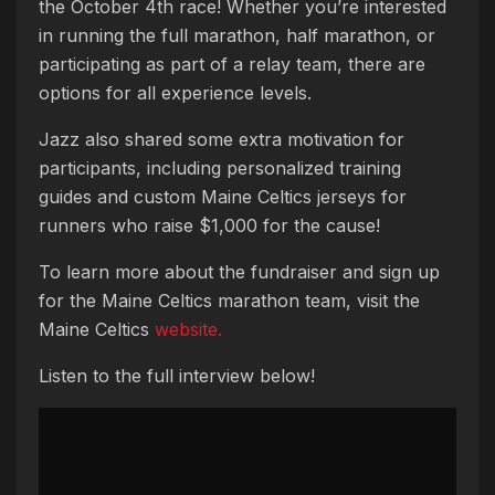
the October 4th race! Whether you’re interested
in running the full marathon, half marathon, or
participating as part of a relay team, there are
options for all experience levels.
Jazz also shared some extra motivation for
participants, including personalized training
guides and custom Maine Celtics jerseys for
runners who raise $1,000 for the cause!
To learn more about the fundraiser and sign up
for the Maine Celtics marathon team, visit the
Maine Celtics
website.
Listen to the full interview below!