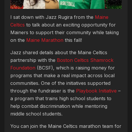
I sat down with Jazz Rugira from the
Maine
Celtics
to talk about an exciting opportunity for
Mainers to support their community while taking
on the
Maine Marathon
this fall!
Jazz shared details about the Maine Celtics
partnership with the
Boston Celtics Shamrock
Foundation
(BCSF), which is raising money for
programs that make a real impact across local
communities. One of the initiatives supported
through the fundraiser is the
Playbook Initiative
–
a program that trains high school students to
help combat discrimination while mentoring
middle school students.
You can join the Maine Celtics marathon team for