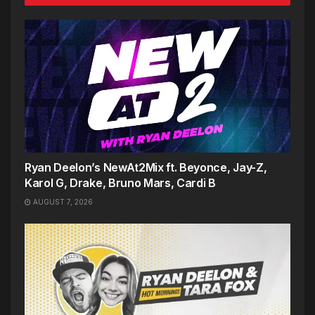
Ryan Deelon’s NewAt2Mix ft. Beyonce, Jay-Z,
Karol G, Drake, Bruno Mars, Cardi B
AUGUST 7, 2026