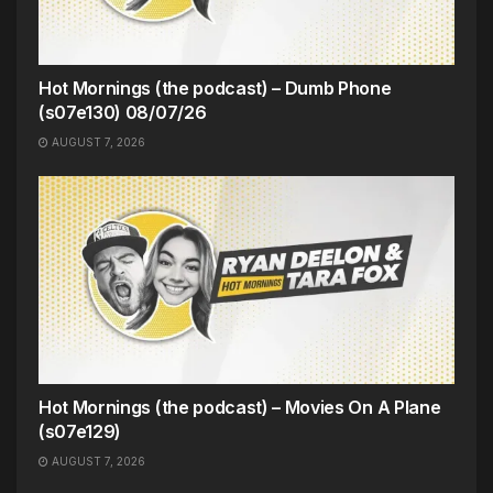
Hot Mornings (the podcast) – Dumb Phone
(s07e130) 08/07/26
AUGUST 7, 2026
Hot Mornings (the podcast) – Movies On A Plane
(s07e129)
AUGUST 7, 2026