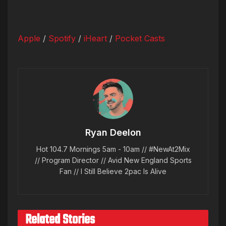
Apple
/
Spotify
/
iHeart
/
Pocket Casts
Ryan Deelon
Hot 104.7 Mornings 5am - 10am // #NewAt2Mix
// Program Director // Avid New England Sports
Fan // I Still Believe 2pac Is Alive
Related Stories