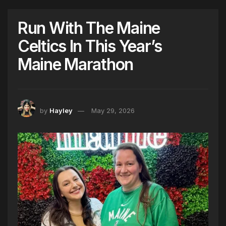
Run With The Maine
Celtics In This Year’s
Maine Marathon
by
Hayley
May 29, 2026