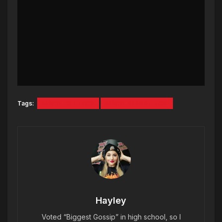
Tags:
MAINE CELTICS
MAINE MARATHON
Hayley
Voted “Biggest Gossip” in high school, so I