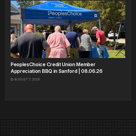
PeoplesChoice Credit Union Member
Appreciation BBQ in Sanford | 08.06.26
AUGUST 7, 2026