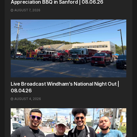
Appreciation BBQ in Sanford | 08.06.26
AUGUST 7, 2026
Live Broadcast Windham’s National Night Out |
08.04.26
AUGUST 4, 2026