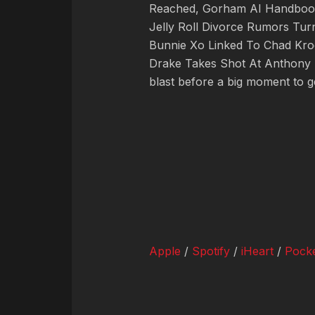
Reached, Gorham AI Handbook,
Jelly Roll Divorce Rumors Turn
Bunnie Xo Linked To Chad Kro
Drake Takes Shot At Anthony 
blast before a big moment to 
Apple
/
Spotify
/
iHeart
/
Pocke