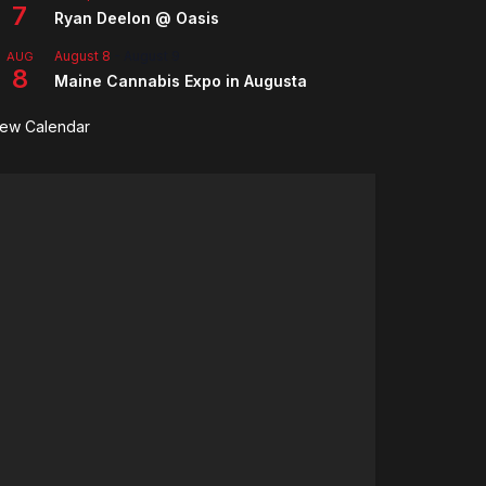
7
Ryan Deelon @ Oasis
August 8
-
August 9
AUG
8
Maine Cannabis Expo in Augusta
iew Calendar