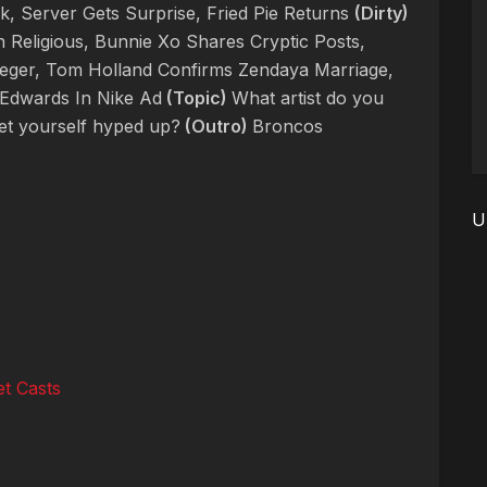
 Server Gets Surprise, Fried Pie Returns
(Dirty)
 Religious, Bunnie Xo Shares Cryptic Posts,
eger, Tom Holland Confirms Zendaya Marriage,
Edwards In Nike Ad
(Topic)
What artist do you
get yourself hyped up?
(Outro)
Broncos
U
t Casts