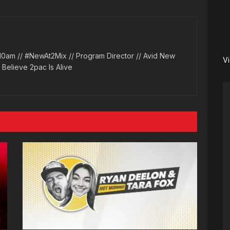
10am // #NewAt2Mix // Program Director // Avid New
V
l Believe 2pac Is Alive