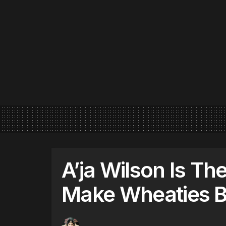
A’ja Wilson Is Th
Make Wheaties B