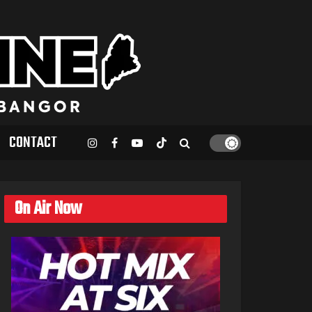
CONTACT
On Air Now