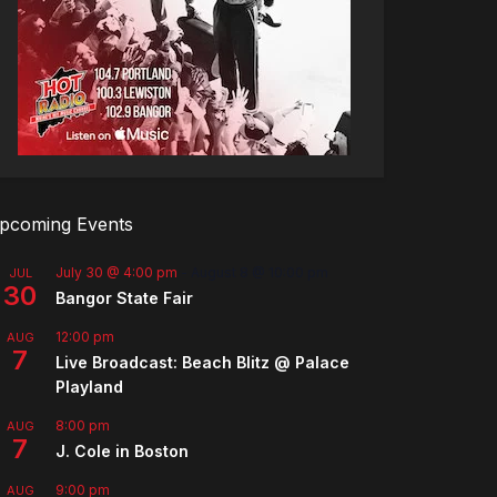
pcoming Events
July 30 @ 4:00 pm
-
August 8 @ 10:00 pm
JUL
30
Bangor State Fair
12:00 pm
AUG
7
Live Broadcast: Beach Blitz @ Palace
Playland
8:00 pm
AUG
7
J. Cole in Boston
9:00 pm
AUG