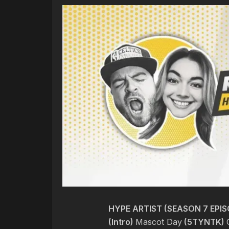
HYPE ARTIST (SEASON 7 EPIS
(Intro)
Mascot Day
(5TYNTK)