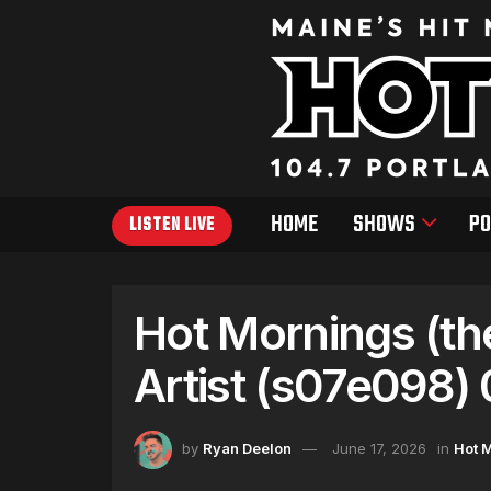
HOME
SHOWS
PO
LISTEN LIVE
Hot Mornings (th
Artist (s07e098)
by
Ryan Deelon
June 17, 2026
in
Hot 