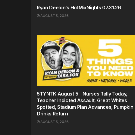
Ryan Deelon’s HotMixNights 07.31.26
AUGUST 5, 2026
5TYNTK August 5 – Nurses Rally Today,
Teacher Indicted Assault, Great Whites
Spotted, Stadium Plan Advances, Pumpkin
Drinks Return
AUGUST 5, 2026