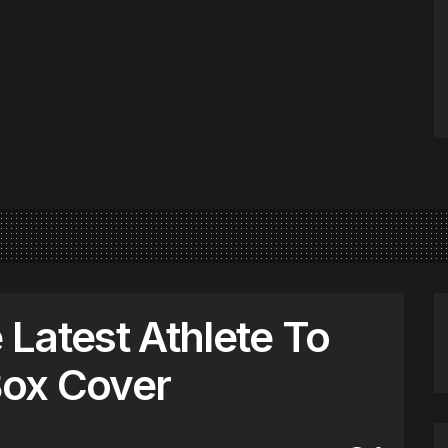
e Latest Athlete To
ox Cover