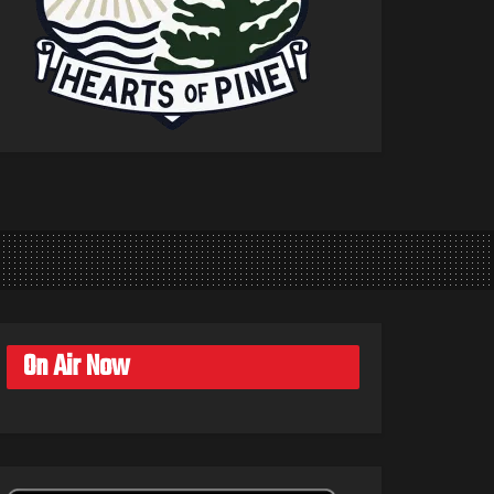
On Air Now