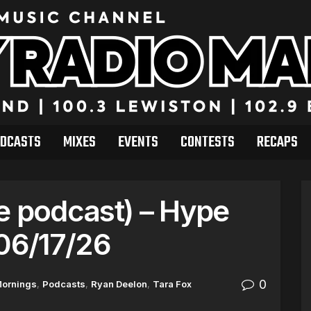
DCASTS
MIXES
EVENTS
CONTESTS
RECAPS
e podcast) – Hype
 06/17/26
0
Mornings
,
Podcasts
,
Ryan Deelon
,
Tara Fox