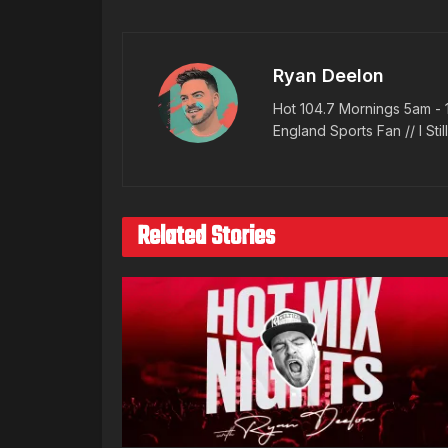
Ryan Deelon
Hot 104.7 Mornings 5am - 
England Sports Fan // I Stil
Related Stories