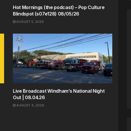
Hot Mornings (the podcast) – Pop Culture
Blindspot (s07e128) 08/05/26
AUGUST 5, 2026
Live Broadcast Windham’s National Night
Out | 08.04.26
AUGUST 4, 2026