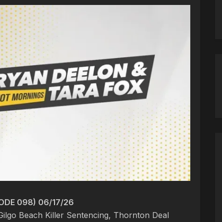
ODE 098) 06/17/26
Gilgo Beach Killer Sentencing, Thornton Deal