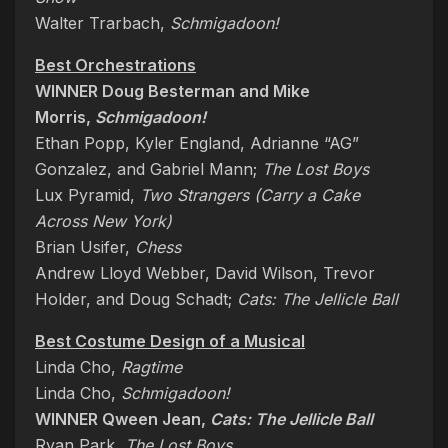
Walter Trarbach,
Schmigadoon!
Best Orchestrations
WINNER Doug Besterman and Mike
Morris,
Schmigadoon!
Ethan Popp, Kyler England, Adrianne “AG”
Gonzalez, and Gabriel Mann;
The Lost Boys
Lux Pyramid,
Two Strangers (Carry a Cake
Across New York)
Brian Usifer,
Chess
Andrew Lloyd Webber, David Wilson, Trevor
Holder, and Doug Schadt;
Cats: The Jellicle Ball
Best Costume Design of a Musical
Linda Cho,
Ragtime
Linda Cho,
Schmigadoon!
WINNER Qween Jean,
Cats: The Jellicle Ball
Ryan Park,
The Lost Boys