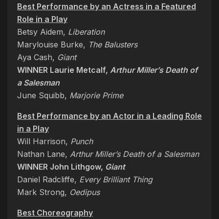
Best Performance by an Actress in a Featured
Role in a Play
Betsy Aidem,
Liberation
Marylouise Burke,
The Balusters
Aya Cash,
Giant
WINNER Laurie Metcalf,
Arthur Miller’s Death of
a Salesman
June Squibb,
Marjorie Prime
Best Performance by an Actor in a Leading Role
in a Play
Will Harrison,
Punch
Nathan Lane,
Arthur Miller’s Death of a Salesman
WINNER John Lithgow,
Giant
Daniel Radcliffe,
Every Brilliant Thing
Mark Strong,
Oedipus
Best Choreography