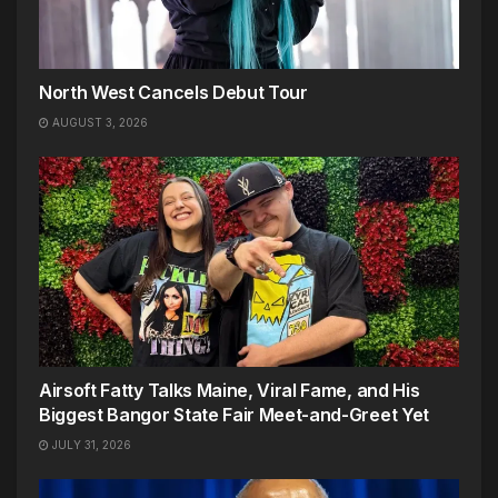
North West Cancels Debut Tour
AUGUST 3, 2026
Airsoft Fatty Talks Maine, Viral Fame, and His
Biggest Bangor State Fair Meet-and-Greet Yet
JULY 31, 2026