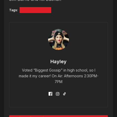
Tags:
TONY AWARDS
Hayley
Voted “Biggest Gossip” in high school, so I
made it my career! On Air: Afternoons 2:30PM-
7PM