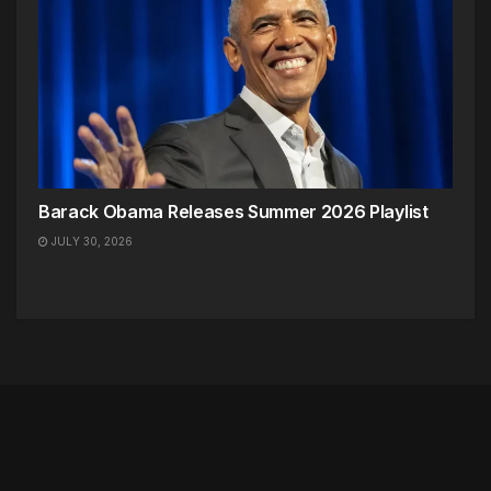
Barack Obama Releases Summer 2026 Playlist
JULY 30, 2026