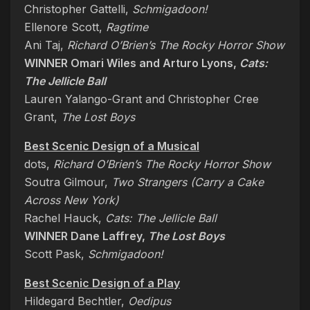
Christopher Gattelli,
Schmigadoon!
Ellenore Scott,
Ragtime
Ani Taj,
Richard O’Brien’s The Rocky Horror Show
WINNER Omari Wiles and Arturo Lyons,
Cats:
The Jellicle Ball
Lauren Yalango-Grant and Christopher Cree
Grant,
The Lost Boys
Best Scenic Design of a Musical
dots,
Richard O’Brien’s The Rocky Horror Show
Soutra Gilmour,
Two Strangers (Carry a Cake
Across New York)
Rachel Hauck,
Cats: The Jellicle Ball
WINNER Dane Laffrey,
The Lost Boys
Scott Pask,
Schmigadoon!
Best Scenic Design of a Play
Hildegard Bechtler,
Oedipus