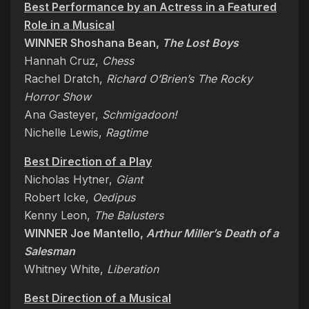
Best Performance by an Actress in a Featured
Role in a Musical
WINNER Shoshana Bean,
The Lost Boys
Hannah Cruz,
Chess
Rachel Dratch,
Richard O’Brien’s The Rocky
Horror Show
Ana Gasteyer,
Schmigadoon!
Nichelle Lewis,
Ragtime
Best Direction of a Play
Nicholas Hytner,
Giant
Robert Icke,
Oedipus
Kenny Leon,
The Balusters
WINNER Joe Mantello,
Arthur Miller’s Death of a
Salesman
Whitney White,
Liberation
Best Direction of a Musical