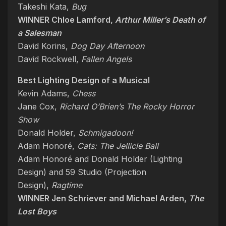
Takeshi Kata,
Bug
WINNER Chloe Lamford,
Arthur Miller’s Death of
a Salesman
David Korins,
Dog Day Afternoon
David Rockwell,
Fallen Angels
Best Lighting Design of a Musical
Kevin Adams,
Chess
Jane Cox,
Richard O’Brien’s The Rocky Horror
Show
Donald Holder,
Schmigadoon!
Adam Honoré,
Cats: The Jellicle Ball
Adam Honoré and Donald Holder (Lighting
Design) and 59 Studio (Projection
Design),
Ragtime
WINNER Jen Schriever and Michael Arden,
The
Lost Boys