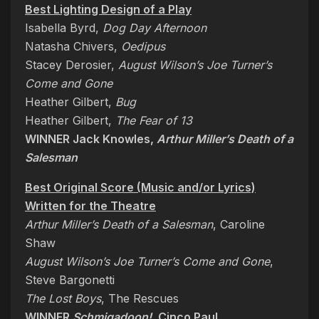
Best Lighting Design of a Play
Isabella Byrd,
Dog Day Afternoon
Natasha Chivers,
Oedipus
Stacey Derosier,
August Wilson’s Joe Turner’s
Come and Gone
Heather Gilbert,
Bug
Heather Gilbert,
The Fear of 13
WINNER Jack Knowles,
Arthur Miller’s Death of a
Salesman
Best Original Score (Music and/or Lyrics)
Written for the Theatre
Arthur Miller’s Death of a Salesman
, Caroline
Shaw
August Wilson’s Joe Turner’s Come and Gone
,
Steve Bargonetti
The Lost Boys
, The Rescues
WINNER
Schmigadoon!
, Cinco Paul