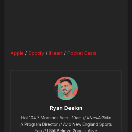
Apple
/
Spotify
/
iHeart
/
Pocket Casts
Ryan Deelon
Hot 104.7 Mornings 5am - 10am // #NewAt2Mix
// Program Director // Avid New England Sports
Fan // I Still Believe 2pac Is Alive