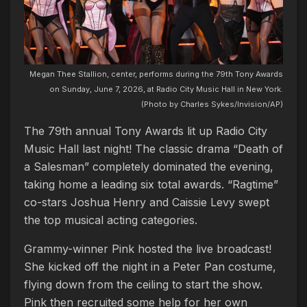
Megan Thee Stallion, center, performs during the 79th Tony Awards
on Sunday, June 7, 2026, at Radio City Music Hall in New York.
(Photo by Charles Sykes/Invision/AP)
The 79th annual Tony Awards lit up Radio City
Music Hall last night! The classic drama “Death of
a Salesman” completely dominated the evening,
taking home a leading six total awards. “Ragtime”
co-stars Joshua Henry and Caissie Levy swept
the top musical acting categories.
Grammy-winner Pink hosted the live broadcast!
She kicked off the night in a Peter Pan costume,
flying down from the ceiling to start the show.
Pink then recruited some help for her own