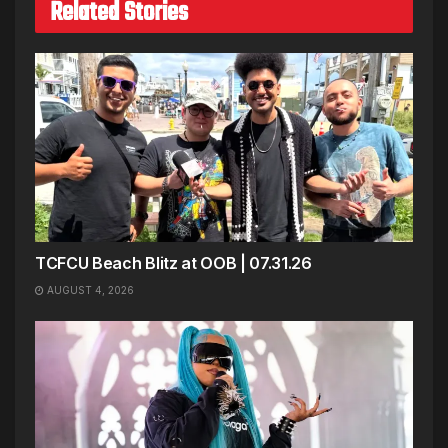
Related Stories
TCFCU Beach Blitz at OOB | 07.31.26
AUGUST 4, 2026