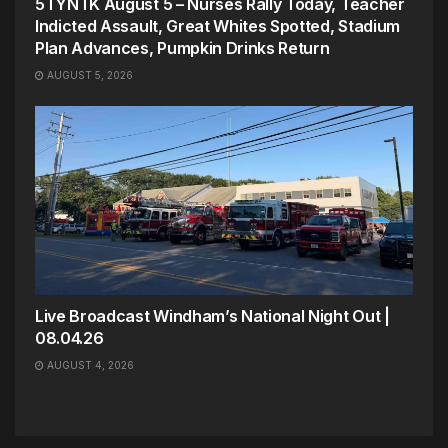
5TYNTK August 5 – Nurses Rally Today, Teacher
Indicted Assault, Great Whites Spotted, Stadium
Plan Advances, Pumpkin Drinks Return
AUGUST 5, 2026
Live Broadcast Windham’s National Night Out |
08.04.26
AUGUST 4, 2026