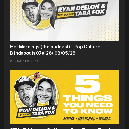
Hot Mornings (the podcast) – Pop Culture
Blindspot (s07e128) 08/05/26
AUGUST 5, 2026