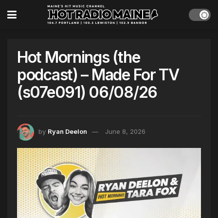
Hot Mornings (the
podcast) – Made For TV
(s07e091) 06/08/26
by
Ryan Deelon
June 8, 2026