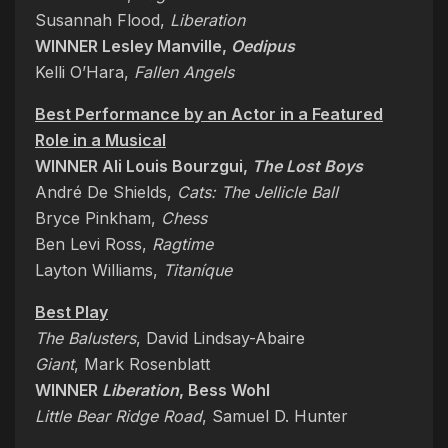
Susannah Flood,
Liberation
WINNER Lesley Manville,
Oedipus
Kelli O’Hara,
Fallen Angels
Best Performance by an Actor in a Featured
Role in a Musical
WINNER Ali Louis Bourzgui,
The Lost Boys
André De Shields,
Cats: The Jellicle Ball
Bryce Pinkham,
Chess
Ben Levi Ross,
Ragtime
Layton Williams,
Titaníque
Best Play
The Balusters
, David Lindsay-Abaire
Giant
, Mark Rosenblatt
WINNER
Liberation
, Bess Wohl
Little Bear Ridge Road
, Samuel D. Hunter