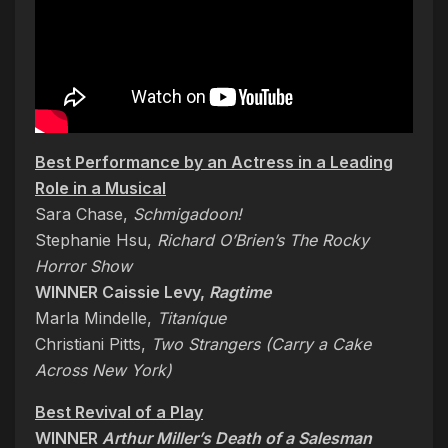
Best Performance by an Actress in a Leading
Role in a Musical
Sara Chase,
Schmigadoon!
Stephanie Hsu,
Richard O’Brien’s The Rocky
Horror Show
WINNER Caissie Levy,
Ragtime
Marla Mindelle,
Titaníque
Christiani Pitts,
Two Strangers (Carry a Cake
Across New York)
Best Revival of a Play
WINNER
Arthur Miller’s Death of a Salesman