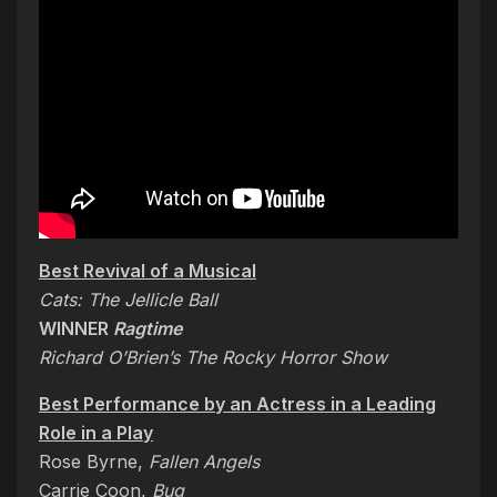
Best Revival of a Musical
Cats: The Jellicle Ball
WINNER
Ragtime
Richard O’Brien’s The Rocky Horror Show
Best Performance by an Actress in a Leading
Role in a Play
Rose Byrne,
Fallen Angels
Carrie Coon,
Bug