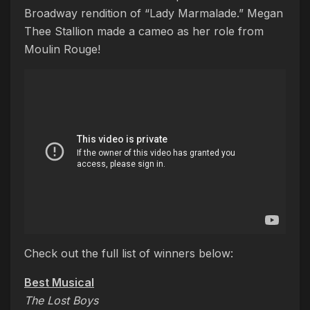
Broadway rendition of “Lady Marmalade.” Megan
Thee Stallion made a cameo as her role from
Moulin Rouge!
Check out the full list of winners below:
Best Musical
The Lost Boys