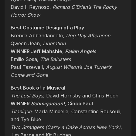
David I. Reynoso,
Richard O’Brien’s The Rocky
Horror Show
Best Costume Design of a Play
Brenda Abbandandolo,
Dog Day Afternoon
Qween Jean,
Liberation
WINNER Jeff Mahshie,
Fallen Angels
Emilio Sosa,
The Balusters
Paul Tazewell,
August Wilson’s Joe Turner’s
Come and Gone
Best Book of a Musical
The Lost Boys
, David Hornsby and Chris Hoch
WINNER
Schmigadoon!
, Cinco Paul
Titaníque
; Marla Mindelle, Constantine Rousouli,
and Tye Blue
Two Strangers (Carry a Cake Across New York)
,
Jim Barne and Kit Buchan