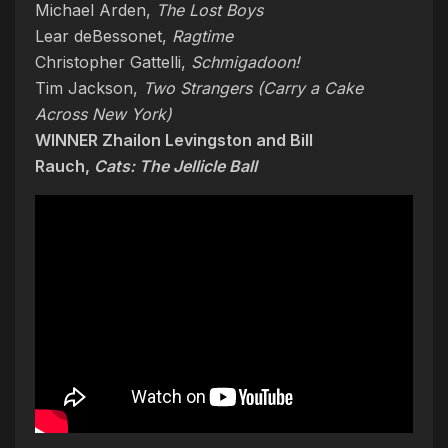
Michael Arden,
The Lost Boys
Lear deBessonet,
Ragtime
Christopher Gattelli,
Schmigadoon!
Tim Jackson,
Two Strangers (Carry a Cake
Across New York)
WINNER Zhailon Levingston and Bill
Rauch,
Cats: The Jellicle Ball