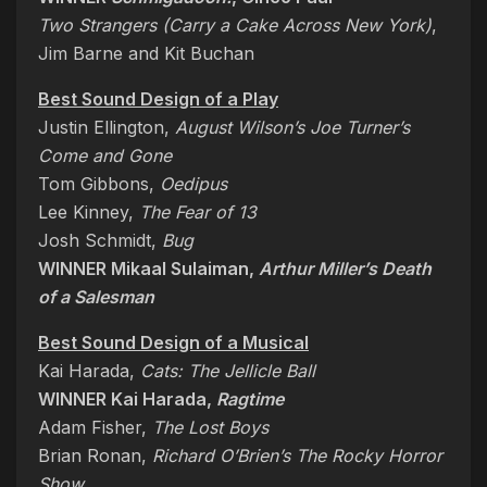
Two Strangers (Carry a Cake Across New York)
,
Jim Barne and Kit Buchan
Best Sound Design of a Play
Justin Ellington,
August Wilson’s Joe Turner’s
Come and Gone
Tom Gibbons,
Oedipus
Lee Kinney,
The Fear of 13
Josh Schmidt,
Bug
WINNER Mikaal Sulaiman,
Arthur Miller’s Death
of a Salesman
Best Sound Design of a Musical
Kai Harada,
Cats: The Jellicle Ball
WINNER Kai Harada,
Ragtime
Adam Fisher,
The Lost Boys
Brian Ronan,
Richard O’Brien’s The Rocky Horror
Show