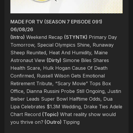
MADE FOR TV (SEASON 7 EPISODE 091)
06/08/26
(Intro)
Weekend Recap
(5TYNTK)
Primary Day
Tomorrow, Special Olympics Shine, Runaway
Sheep Reunited, Heat And Humidity, Maine
Astronaut View
(Dirty)
Simone Biles Shares
Health Scare, Hulk Hogan Cause Of Death
Confirmed, Russell Wilson Gets Emotional
Retirement Tribute, “Scary Movie” Tops Box
Office, Dianna Russini Probe Still Ongoing, Justin
Bieber Leads Super Bowl Halftime Odds, Dua
Lipa Celebrates $1.3M Wedding, Drake Ties Adele
Chart Record
(Topic)
What reality show would
you thrive on?
(Outro)
Tipping