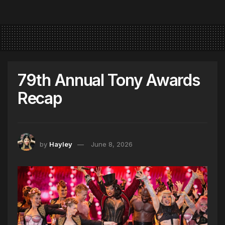
79th Annual Tony Awards
Recap
by
Hayley
June 8, 2026