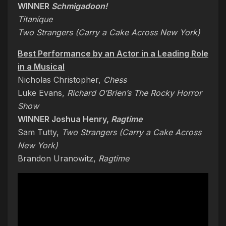
WINNER
Schmigadoon!
Titaníque
Two Strangers (Carry a Cake Across New York
)
Best Performance by an Actor in a Leading Role
in a Musical
Nicholas Christopher,
Chess
Luke Evans,
Richard O’Brien’s The Rocky Horror
Show
WINNER Joshua Henry,
Ragtime
Sam Tutty,
Two Strangers (Carry a Cake Across
New York)
Brandon Uranowitz,
Ragtime