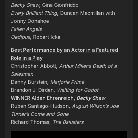
Becky Shaw
, Gina Gionfriddo
Every Brilliant Thing
, Duncan Macmillan with
Jonny Donahoe
Fallen Angels
Oedipus
, Robert Icke
Best Performance by an Actor in a Featured
Role in a Play
Christopher Abbott,
Arthur Miller’s Death of a
Salesman
Danny Burstein,
Marjorie Prime
Brandon J. Dirden,
Waiting for Godot
WINNER Alden Ehrenreich,
Becky Shaw
Ruben Santiago-Hudson,
August Wilson’s Joe
Turner’s Come and Gone
Richard Thomas,
The Balusters