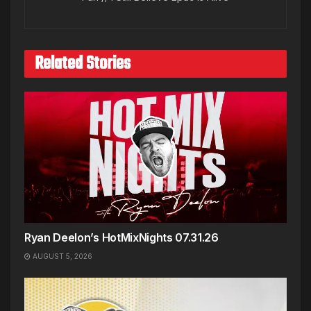
Related Stories
Ryan Deelon’s HotMixNights 07.31.26
AUGUST 5, 2026