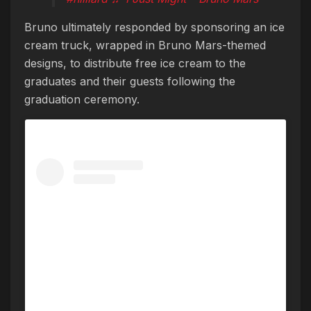
Bruno ultimately responded by sponsoring an ice
cream truck, wrapped in Bruno Mars-themed
designs, to distribute free ice cream to the
graduates and their guests following the
graduation ceremony.