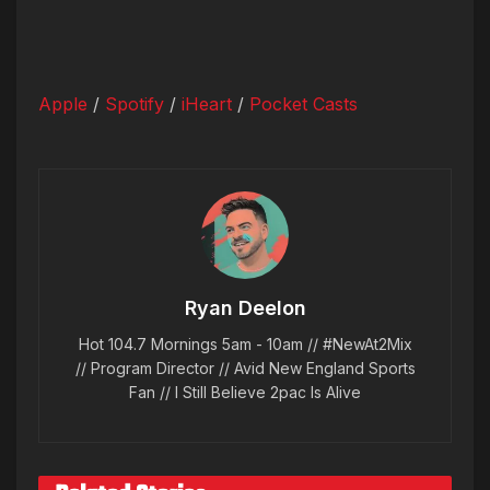
Apple
/
Spotify
/
iHeart
/
Pocket Casts
Ryan Deelon
Hot 104.7 Mornings 5am - 10am // #NewAt2Mix
// Program Director // Avid New England Sports
Fan // I Still Believe 2pac Is Alive