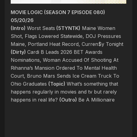
MOVIE LOGIC (SEASON 7 EPISODE 080)
05/20/26
(Intro)
Worst Seats
(5TYNTK)
Maine Women
Shot, Flags Lowered Statewide, DOJ Pressures
Maine, Portland Heat Record, Curren$y Tonight
(Dirty)
Cardi B Leads 2026 BET Awards
Nominations, Woman Accused Of Shooting At
Rihanna’s Mansion Ordered To Mental Health
Court, Bruno Mars Sends Ice Cream Truck To
Ohio Graduates
(Topic)
What’s something that
happens regularly in movies and tv but rarely
happens in real life?
(Outro)
Be A Millionaire