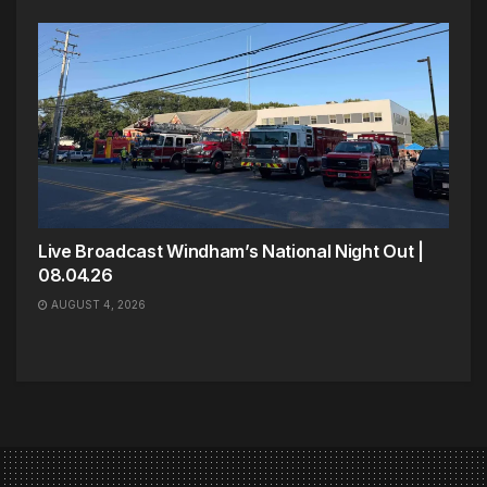
Live Broadcast Windham’s National Night Out |
08.04.26
AUGUST 4, 2026