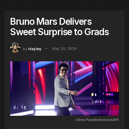
Bruno Mars Delivers
Sweet Surprise to Grads
by
Hayley
May 20, 2026
(Chris Pizzello/Invision/AP)