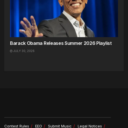
Barack Obama Releases Summer 2026 Playlist
JULY 30, 2026
Contest Rules
EEO
Submit Music
Legal Notices