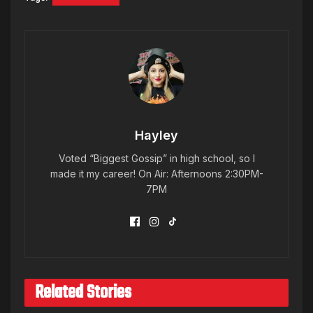
Hayley
Voted “Biggest Gossip” in high school, so I
made it my career! On Air: Afternoons 2:30PM-
7PM
Related Stories