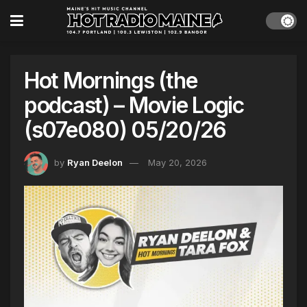
Hot Mornings (the
podcast) – Movie Logic
(s07e080) 05/20/26
by
Ryan Deelon
May 20, 2026