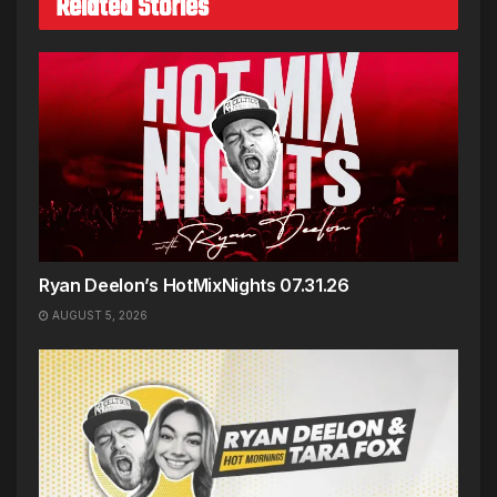
Related Stories
Ryan Deelon’s HotMixNights 07.31.26
AUGUST 5, 2026