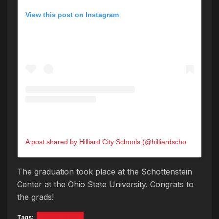
View this post on Instagram
A post shared by Hilliard City Schools (@hilliardschools)
The graduation took place at the Schottenstein
Center at the Ohio State University. Congrats to
the grads!
Tags:
Bruno Mars