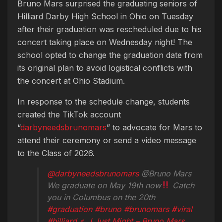
Bruno Mars surprised the graduating seniors of
Hilliard Darby High School in Ohio on Tuesday
after their graduation was rescheduled due to his
concert taking place on Wednesday night! The
school opted to change the graduation date from
its original plan to avoid logistical conflicts with
the concert at Ohio Stadium.
In response to the schedule change, students
created the TikTok account
“
darbyneedsbrunomars
” to advocate for Mars to
attend their ceremony or send a video message
to the Class of 2026.
@darbyneedsbrunomars
@Bruno Mars
We graduate on May 19th now
Catch
you in Columbus on the 20th
#graduation
#bruno
#brunomars
#viral
#hilliard
♬ I Just Might – Bruno Mars