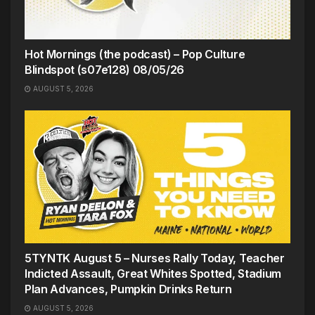
Hot Mornings (the podcast) – Pop Culture
Blindspot (s07e128) 08/05/26
AUGUST 5, 2026
5TYNTK August 5 – Nurses Rally Today, Teacher
Indicted Assault, Great Whites Spotted, Stadium
Plan Advances, Pumpkin Drinks Return
AUGUST 5, 2026