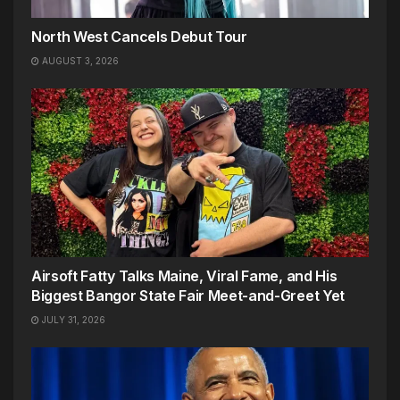
North West Cancels Debut Tour
AUGUST 3, 2026
Airsoft Fatty Talks Maine, Viral Fame, and His
Biggest Bangor State Fair Meet-and-Greet Yet
JULY 31, 2026