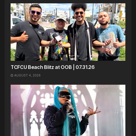
TCFCU Beach Blitz at OOB | 07.31.26
AUGUST 4, 2026