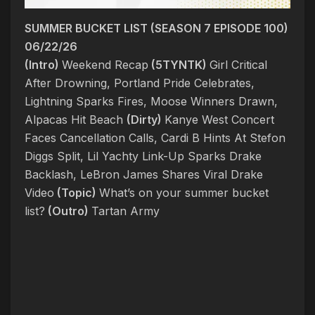
SUMMER BUCKET LIST (SEASON 7 EPISODE 100)
06/22/26
(Intro)
Weekend Recap
(5TYNTK)
Girl Critical
After Drowning, Portland Pride Celebrates,
Lightning Sparks Fires, Moose Winners Drawn,
Alpacas Hit Beach
(Dirty)
Kanye West Concert
Faces Cancellation Calls, Cardi B Hints At Stefon
Diggs Split, Lil Yachty Link-Up Sparks Drake
Backlash, LeBron James Shares Viral Drake
Video
(Topic)
What’s on your summer bucket
list?
(Outro)
Tartan Army