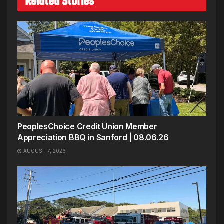
Related Stories
PeoplesChoice Credit Union Member
Appreciation BBQ in Sanford | 08.06.26
AUGUST 7, 2026