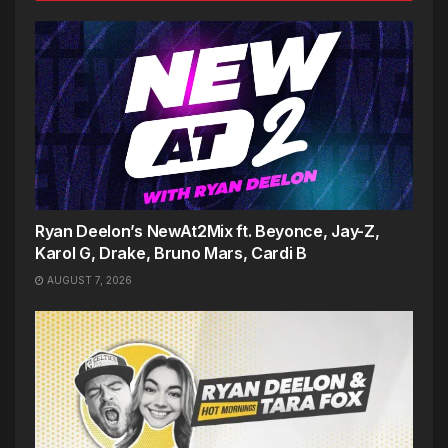
Ryan Deelon’s NewAt2Mix ft. Beyonce, Jay-Z,
Karol G, Drake, Bruno Mars, Cardi B
AUGUST 7, 2026