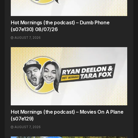
Hot Mornings (the podcast) – Dumb Phone
(s07e130) 08/07/26
AUGUST 7, 2026
Hot Mornings (the podcast) – Movies On A Plane
(s07e129)
AUGUST 7, 2026