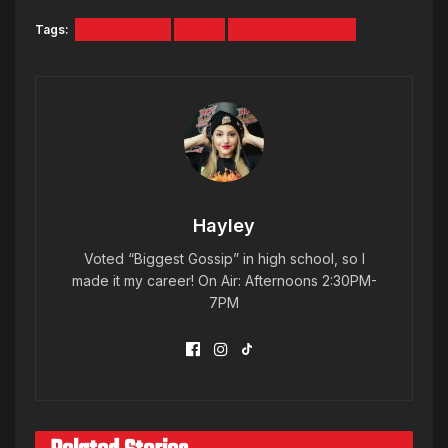
Tags:
Beach Blitz
OOB
Palace Playland
Hayley
Voted “Biggest Gossip” in high school, so I
made it my career! On Air: Afternoons 2:30PM-
7PM