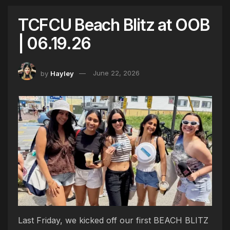
TCFCU Beach Blitz at OOB
| 06.19.26
by
Hayley
June 22, 2026
Last Friday, we kicked off our first BEACH BLITZ