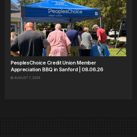
PeoplesChoice Credit Union Member
Appreciation BBQ in Sanford | 08.06.26
AUGUST 7, 2026