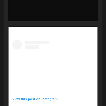
View this post on Instagram