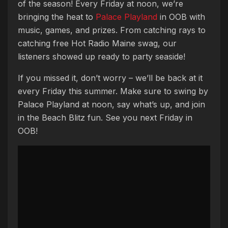
of the season! Every Friday at noon, we’re
bringing the heat to
Palace Playland
in OOB with
music, games, and prizes. From catching rays to
catching free Hot Radio Maine swag, our
listeners showed up ready to party seaside!
If you missed it, don’t worry – we’ll be back at it
every Friday this summer. Make sure to swing by
Palace Playland at noon, say what’s up, and join
in the Beach Blitz fun. See you next Friday in
OOB!