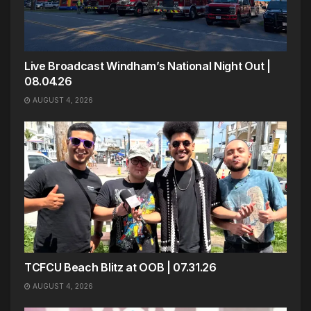
Live Broadcast Windham’s National Night Out |
08.04.26
AUGUST 4, 2026
TCFCU Beach Blitz at OOB | 07.31.26
AUGUST 4, 2026