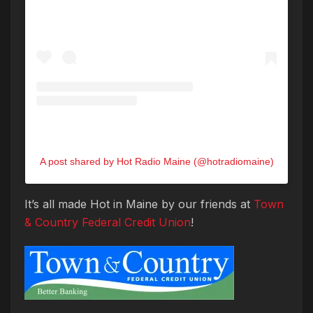
A post shared by Hot Radio Maine (@hotradiomaine)
It’s all made Hot in Maine by our friends at
Town
& Country Federal Credit Union
!