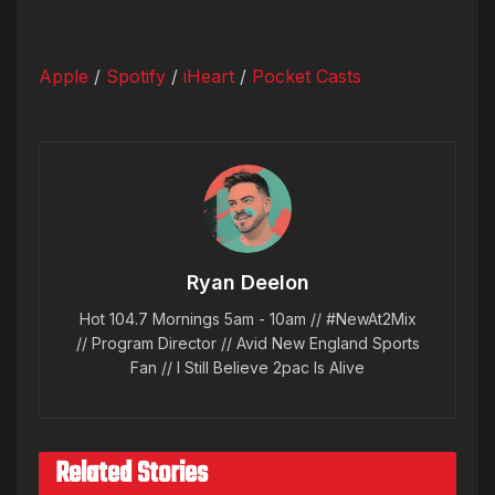
Apple
/
Spotify
/
iHeart
/
Pocket Casts
Ryan Deelon
Hot 104.7 Mornings 5am - 10am // #NewAt2Mix
// Program Director // Avid New England Sports
Fan // I Still Believe 2pac Is Alive
Related Stories