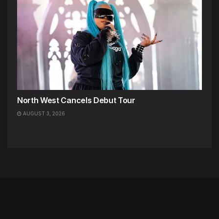
North West Cancels Debut Tour
AUGUST 3, 2026