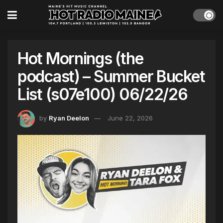
Hot Mornings (the
podcast) – Summer Bucket
List (s07e100) 06/22/26
by
Ryan Deelon
June 22, 2026