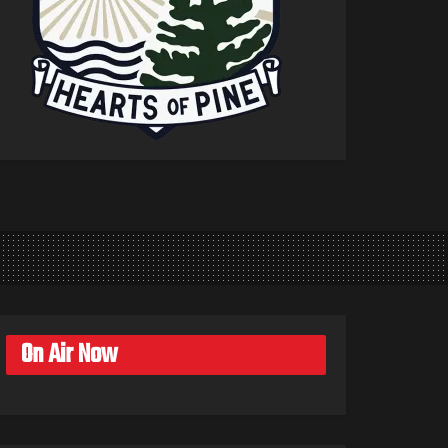
On Air Now