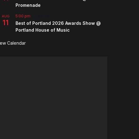
Promenade
5:00 pm
-
7:00 pm
AUG
11
Best of Portland 2026 Awards Show @
Portland House of Music
iew Calendar