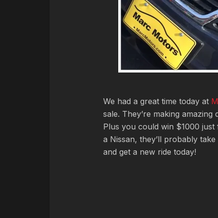
We had a great time today at
M
sale. They’re making amazing de
Plus you could win $1000 just f
a Nissan, they’ll probably take
and get a new ride today!