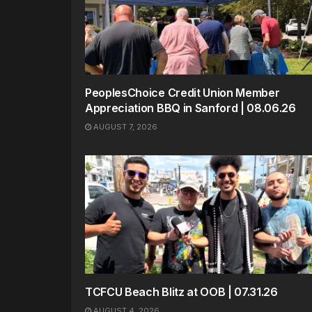
PeoplesChoice Credit Union Member
Appreciation BBQ in Sanford | 08.06.26
AUGUST 7, 2026
TCFCU Beach Blitz at OOB | 07.31.26
AUGUST 4, 2026