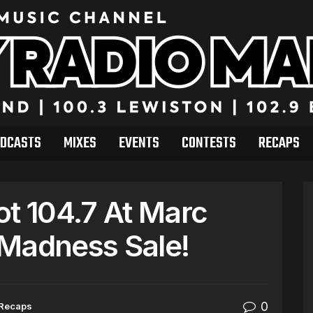
DCASTS
MIXES
EVENTS
CONTESTS
RECAPS
ot 104.7 At Marc
 Madness Sale!
0
Recaps