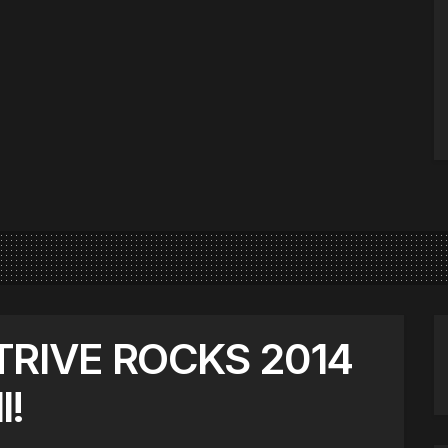
STRIVE ROCKS 2014
l!