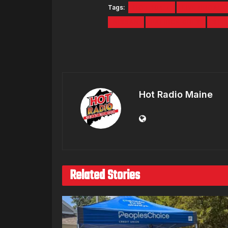
Tags:
HOT 104.7
LIVE BROAD
NISSAN
PATRICK GREY
ST. 
Hot Radio Maine
Related Stories