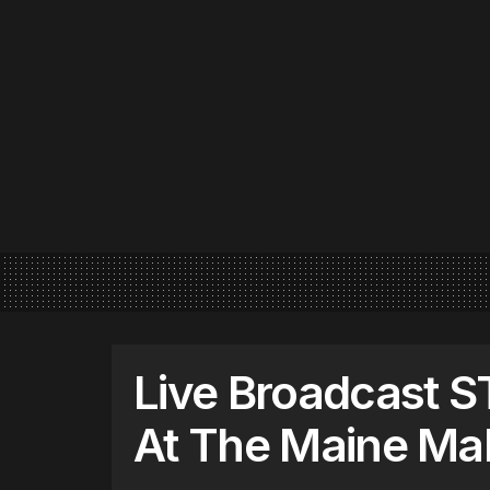
Live Broadcast 
At The Maine Mal