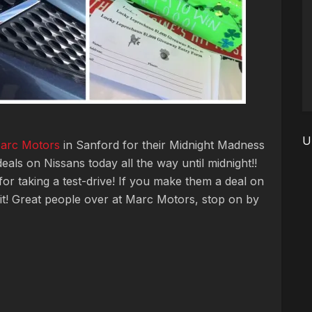
U
arc Motors
in Sanford for their Midnight Madness
als on Nissans today all the way until midnight!!
or taking a test-drive! If you make them a deal on
 it! Great people over at Marc Motors, stop on by