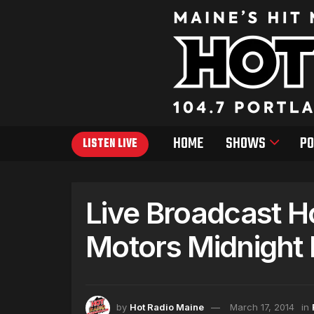
HOME
SHOWS
PO
LISTEN LIVE
Live Broadcast H
Motors Midnight
by
Hot Radio Maine
March 17, 2014
in