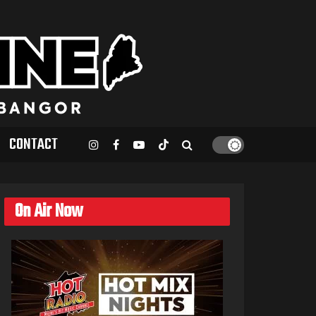
CONTACT
On Air Now