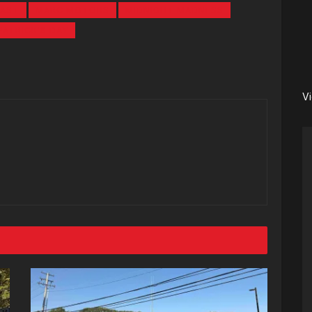
CAST
MARC MOTORS
MIDNIGHT MADNESS
PATRICK'S DAY
V