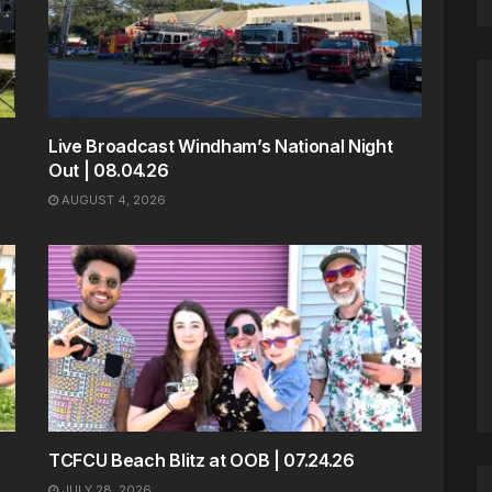
Live Broadcast Windham’s National Night
Out | 08.04.26
AUGUST 4, 2026
TCFCU Beach Blitz at OOB | 07.24.26
JULY 28, 2026