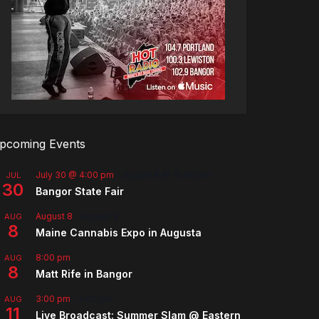
pcoming Events
July 30 @ 4:00 pm
-
August 8 @ 10:00 pm
JUL
30
Bangor State Fair
August 8
-
August 9
AUG
8
Maine Cannabis Expo in Augusta
8:00 pm
AUG
8
Matt Rife in Bangor
3:00 pm
-
5:00 pm
AUG
11
Live Broadcast: Summer Slam @ Eastern