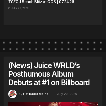
TCFCU Beach Blitz at OOB | 07.24.26
JULY 28, 2026
(News) Juice WRLD’s
Posthumous Album
Debuts at #1 on Billboard
by
Hot Radio Maine
July 20, 2020