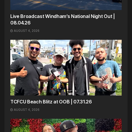
Live Broadcast Windham’s National Night Out |
08.04.26
AUGUST 4, 2026
TCFCU Beach Blitz at OOB | 07.31.26
AUGUST 4, 2026