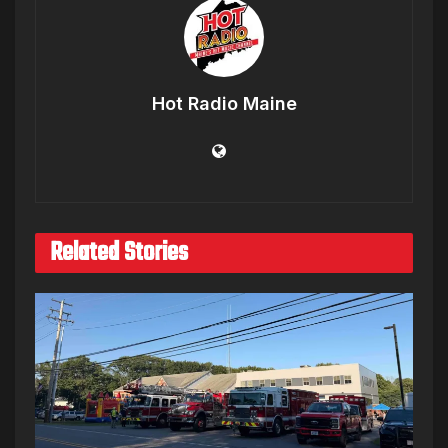
Hot Radio Maine
Related Stories