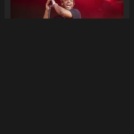
(Photo by Amy Harris/Invision/AP)
Juice WRLD’s posthumous album Legends Never
Die just became the biggest #1 debut on the
Billboard 200 so far this year. The LP has moved
497,000 equivalent album units since its July 10
release. It’s the highest-charting posthumous
album since Notorious B.I.G.’s Life After Death
and Tupac’s R U Still Down came out in 1997.
Legends Never Die is also the fourth biggest
streaming debut ever behind Drake’s Scorpion,