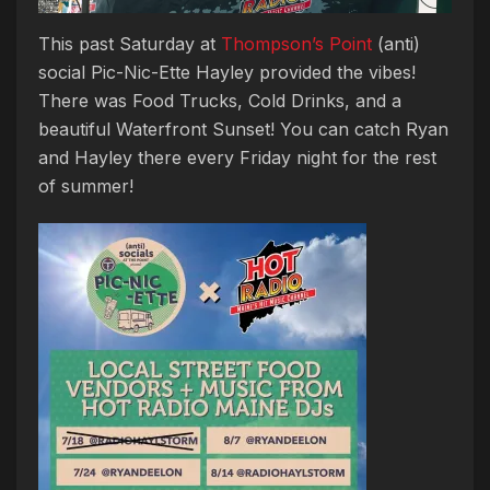
This past Saturday at
Thompson’s Point
(anti)
social Pic-Nic-Ette Hayley provided the vibes!
There was Food Trucks, Cold Drinks, and a
beautiful Waterfront Sunset! You can catch Ryan
and Hayley there every Friday night for the rest
of summer!