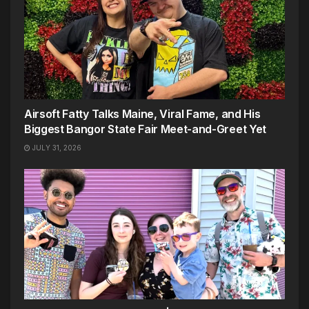
Airsoft Fatty Talks Maine, Viral Fame, and His
Biggest Bangor State Fair Meet-and-Greet Yet
JULY 31, 2026