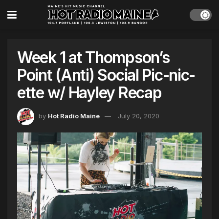
Week 1 at Thompson’s
Point (Anti) Social Pic-nic-
ette w/ Hayley Recap
by
Hot Radio Maine
July 20, 2020