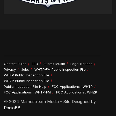
Contest Rules
EEO
Submit Music
Legal Notices
Privacy
Jobs
WHTP-FM Public Inspection File
WHTP Public Inspection File
WHZP Public Inspection File
Public Inspection File Help
FCC Applications : WHTP
FCC Applications : WHTP-FM
FCC Applications : WHZP
© 2024 Mainestream Media - Site Designed by
RadioBB