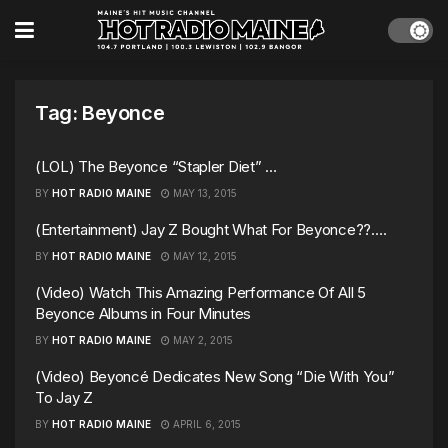
Tag:
Beyonce
(LOL) The Beyonce “Stapler Diet” …
BY
HOT RADIO MAINE
MAY 13, 2015
(Entertainment) Jay Z Bought What For Beyonce??….
BY
HOT RADIO MAINE
MAY 12, 2015
(Video) Watch This Amazing Performance Of All 5
Beyonce Albums in Four Minutes
BY
HOT RADIO MAINE
MAY 2, 2015
(Video) Beyoncé Dedicates New Song “Die With You”
To Jay Z
BY
HOT RADIO MAINE
APRIL 6, 2015