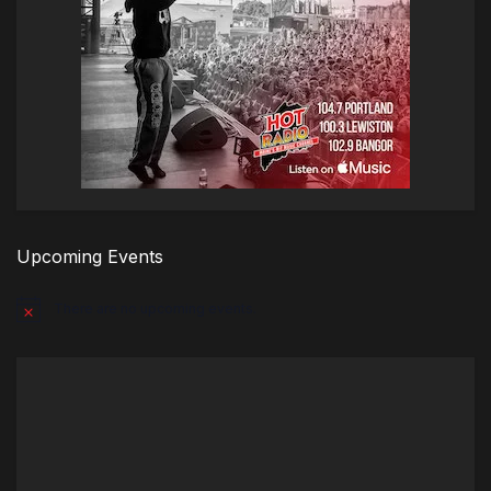
Upcoming Events
There are no upcoming events.
Notice