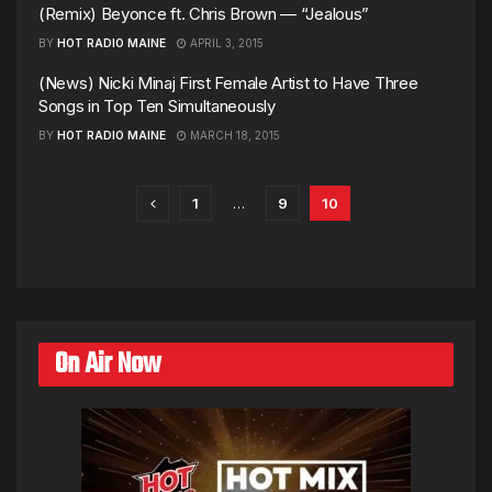
(Remix) Beyonce ft. Chris Brown — “Jealous”
BY
HOT RADIO MAINE
APRIL 3, 2015
(News) Nicki Minaj First Female Artist to Have Three
Songs in Top Ten Simultaneously
BY
HOT RADIO MAINE
MARCH 18, 2015
1
…
9
10
On Air Now