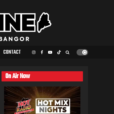
CONTACT
On Air Now