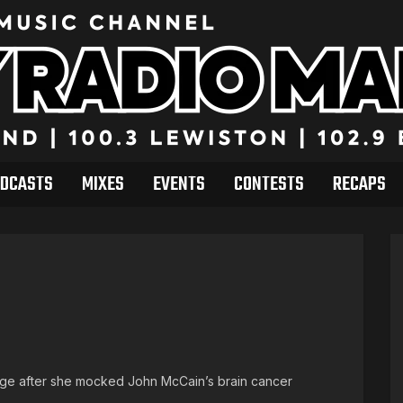
DCASTS
MIXES
EVENTS
CONTESTS
RECAPS
rage after she mocked John McCain’s brain cancer