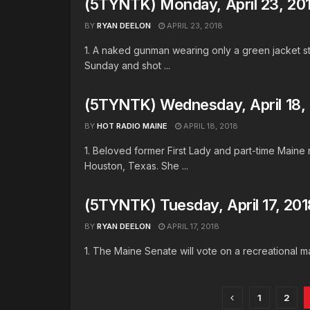
(5TYNTK) Monday, April 23, 20
BY
RYAN DEELON
APRIL 23, 2018
1. A naked gunman wearing only a green jacket st
Sunday and shot ...
(5TYNTK) Wednesday, April 18,
BY
HOT RADIO MAINE
APRIL 18, 2018
1. Beloved former First Lady and part-time Maine
Houston, Texas. She ...
(5TYNTK) Tuesday, April 17, 201
BY
RYAN DEELON
APRIL 17, 2018
1. The Maine Senate will vote on a recreational mari
1
2