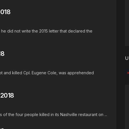
2018
he did not write the 2015 letter that declared the
18
U
hot and killed Cpl. Eugene Cole, was apprehended
No
 2018
of the four people killed in its Nashville restaurant on ...