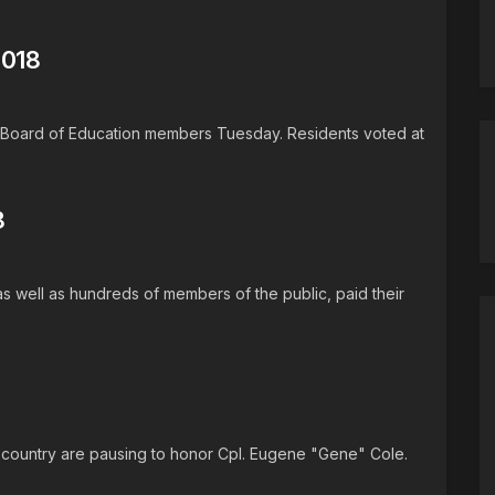
2018
ee Board of Education members Tuesday. Residents voted at
8
s well as hundreds of members of the public, paid their
e country are pausing to honor Cpl. Eugene "Gene" Cole.