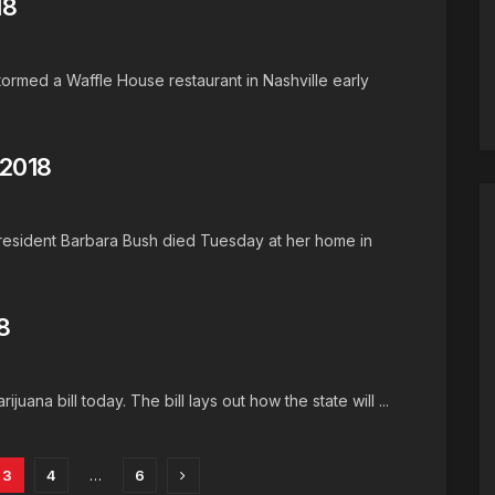
18
ormed a Waffle House restaurant in Nashville early
 2018
 resident Barbara Bush died Tuesday at her home in
8
juana bill today. The bill lays out how the state will ...
3
4
…
6