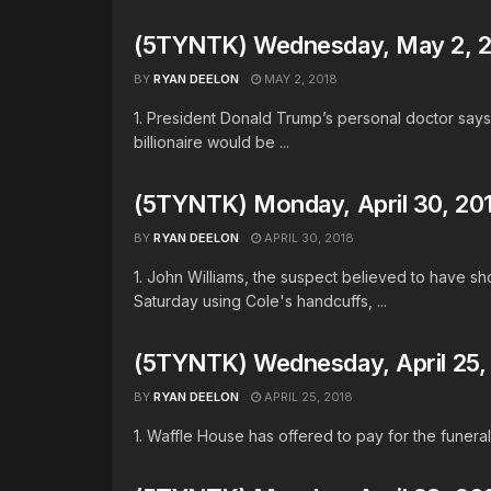
(5TYNTK) Wednesday, May 2, 
BY
RYAN DEELON
MAY 2, 2018
1. President Donald Trump’s personal doctor says 
billionaire would be ...
(5TYNTK) Monday, April 30, 20
BY
RYAN DEELON
APRIL 30, 2018
1. John Williams, the suspect believed to have s
Saturday using Cole's handcuffs, ...
(5TYNTK) Wednesday, April 25,
BY
RYAN DEELON
APRIL 25, 2018
1. Waffle House has offered to pay for the funerals 