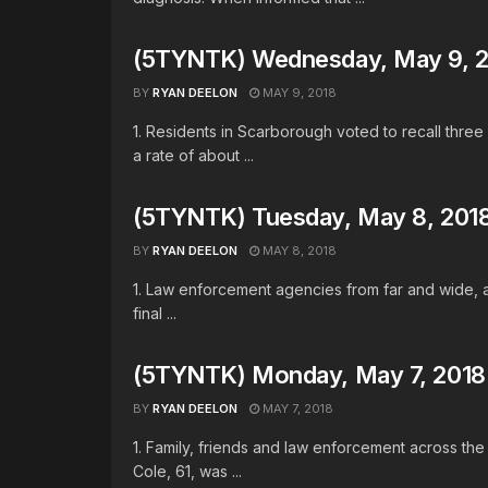
(5TYNTK) Wednesday, May 9, 
BY
RYAN DEELON
MAY 9, 2018
1. Residents in Scarborough voted to recall thr
a rate of about ...
(5TYNTK) Tuesday, May 8, 201
BY
RYAN DEELON
MAY 8, 2018
1. Law enforcement agencies from far and wide, a
final ...
(5TYNTK) Monday, May 7, 2018
BY
RYAN DEELON
MAY 7, 2018
1. Family, friends and law enforcement across th
Cole, 61, was ...