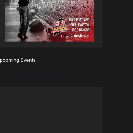
pcoming Events
There are no upcoming events.
tice