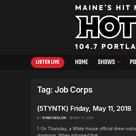
HOME
SHOWS
PO
LISTEN LIVE
Tag:
Job Corps
(5TYNTK) Friday, May 11, 2018
BY
RYAN DEELON
MAY 11, 2018
1. On Thursday, a White House official drew out
diagnosis. When informed that ...