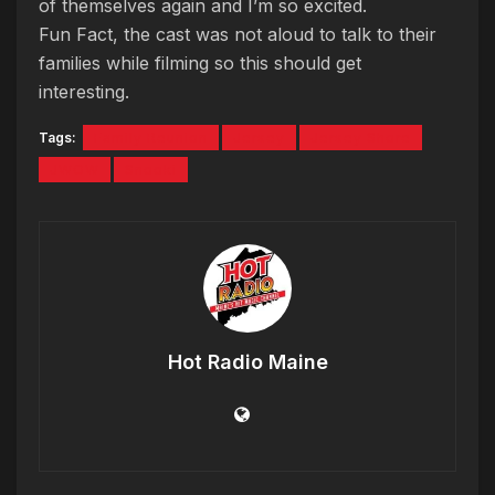
of themselves again and I’m so excited.
Fun Fact, the cast was not aloud to talk to their
families while filming so this should get
interesting.
Tags:
Family Reunion
Jersey
Jersey Shore
JWOW
Snooki
Hot Radio Maine