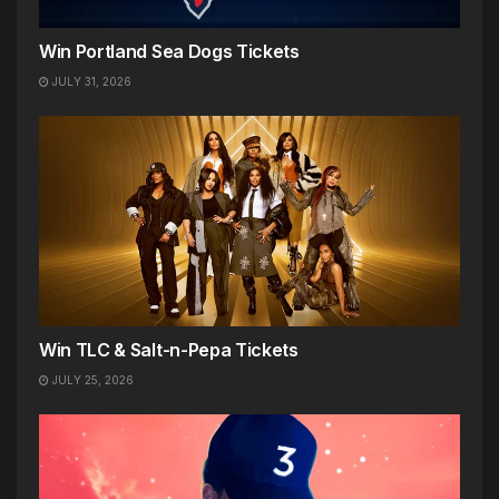
Win Portland Sea Dogs Tickets
JULY 31, 2026
Win TLC & Salt-n-Pepa Tickets
JULY 25, 2026