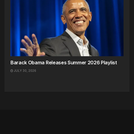
Barack Obama Releases Summer 2026 Playlist
JULY 30, 2026