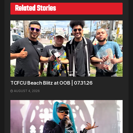
Related Stories
TCFCU Beach Blitz at OOB | 07.31.26
AUGUST 4, 2026