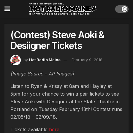
(Contest) Steve Aoki &
Desiigner Tickets
by
Hot Radio Maine
February 9, 2018
[Image Source – AP Images]
Listen to Ryan & Krissy at 8am and Hayley at
5pm for your chance to win a pair tickets to see
Steve Aoki with Desiigner at the State Theatre in
Portland on Tuesday February 13th! Contest runs
02/05/18 – 02/09/18.
Tickets available
here
.