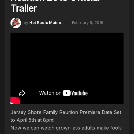
Trailer
by
Hot Radio Maine
February 9, 2018
Jersey Shore Family Reunion Premiere Date Set
to April 5th at 8pm!
Now we can watch grown-ass adults make fools