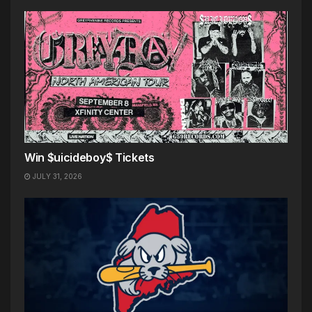
Win $uicideboy$ Tickets
JULY 31, 2026