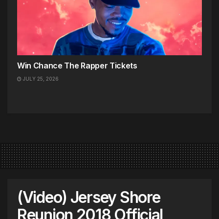
Win Chance The Rapper Tickets
JULY 25, 2026
(Video) Jersey Shore
Reunion 2018 Official