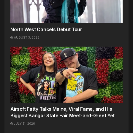
North West Cancels Debut Tour
AUGUST 3, 2026
Airsoft Fatty Talks Maine, Viral Fame, and His
Biggest Bangor State Fair Meet-and-Greet Yet
JULY 31, 2026