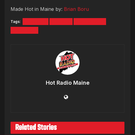
Made Hot in Maine by:
Brian Boru
Tags:
Desiigner
Portland
state theatre
steve aoki
Hot Radio Maine
Related Stories