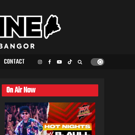
CONTACT
On Air Now