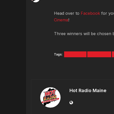
Head over to
Facebook
for you
Cinema
!
Three winners will be chosen 
Tags:
CONTEST
FACEBOOK
Hot Radio Maine