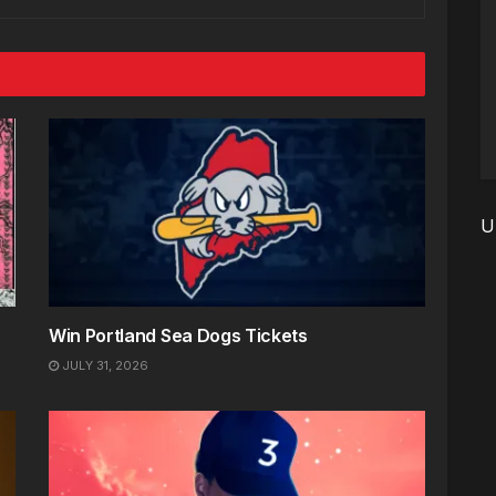
U
Win Portland Sea Dogs Tickets
JULY 31, 2026