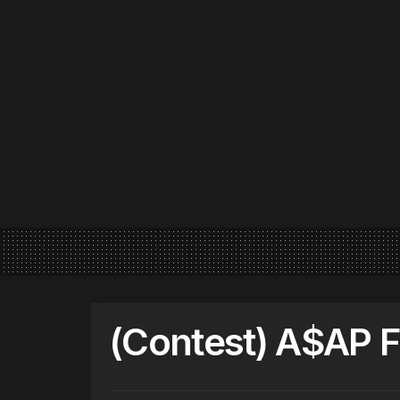
(Contest) A$AP 