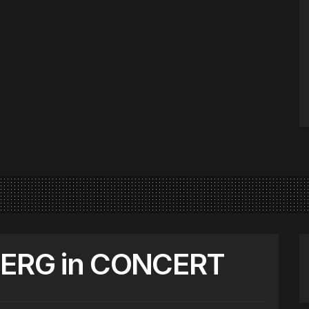
FERG in CONCERT