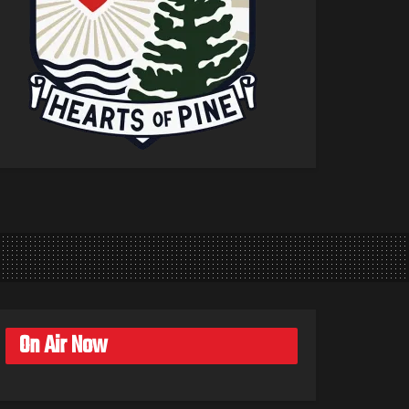
On Air Now