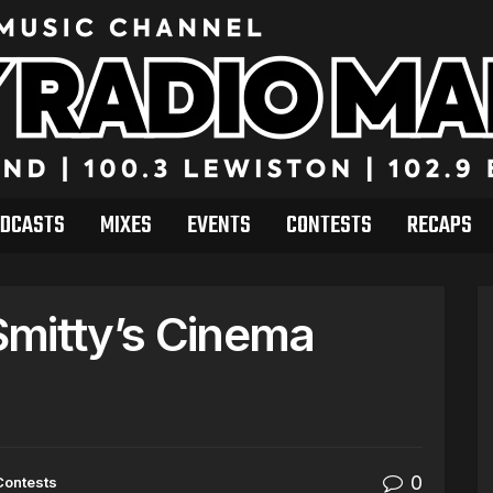
DCASTS
MIXES
EVENTS
CONTESTS
RECAPS
Smitty’s Cinema
0
Contests