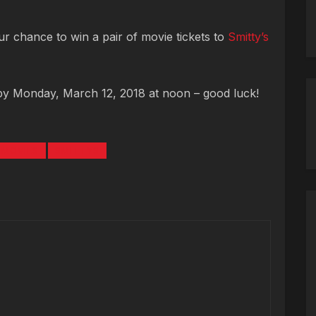
r chance to win a pair of movie tickets to
Smitty’s
by Monday, March 12, 2018 at noon – good luck!
MOVIES
SMITTYS