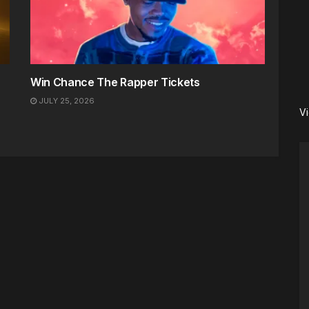
Win Chance The Rapper Tickets
JULY 25, 2026
V