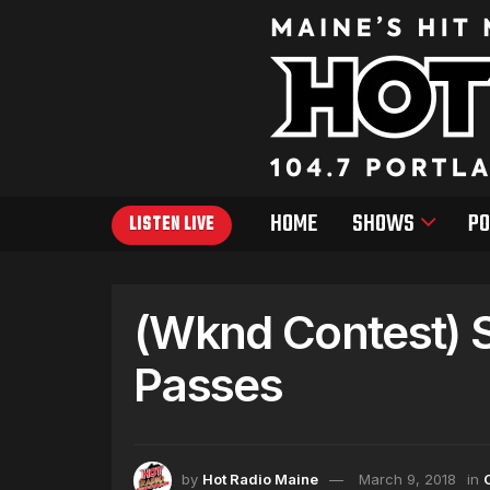
HOME
SHOWS
PO
LISTEN LIVE
(Wknd Contest) 
Passes
by
Hot Radio Maine
March 9, 2018
in