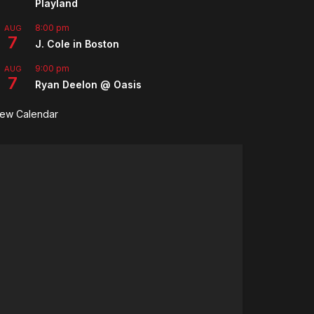
Playland
8:00 pm
AUG
7
J. Cole in Boston
9:00 pm
AUG
7
Ryan Deelon @ Oasis
iew Calendar