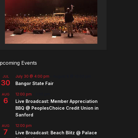
pcoming Events
July 30 @ 4:00 pm
-
August 8 @ 10:00 pm
JUL
30
Bangor State Fair
12:00 pm
-
2:00 pm
AUG
6
Live Broadcast: Member Appreciation
BBQ @ PeoplesChoice Credit Union in
Sanford
12:00 pm
AUG
7
Live Broadcast: Beach Blitz @ Palace