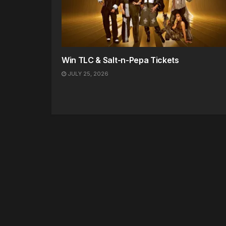
Win TLC & Salt-n-Pepa Tickets
JULY 25, 2026