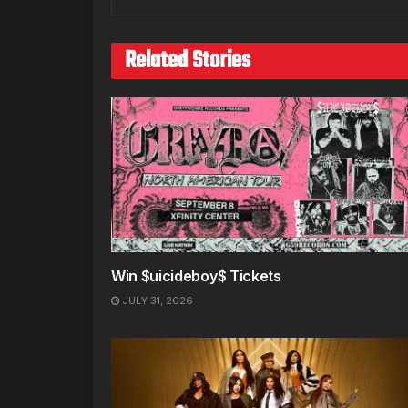
Related Stories
Win $uicideboy$ Tickets
JULY 31, 2026