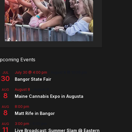
pcoming Events
July 30 @ 4:00 pm
-
August 8 @ 10:00 pm
JUL
30
Bangor State Fair
August 8
-
August 9
AUG
8
Maine Cannabis Expo in Augusta
8:00 pm
AUG
8
Matt Rife in Bangor
3:00 pm
-
5:00 pm
AUG
11
Live Broadcast: Summer Slam @ Eastern