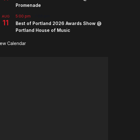
Promenade
5:00 pm
-
7:00 pm
AUG
11
Best of Portland 2026 Awards Show @
Portland House of Music
iew Calendar