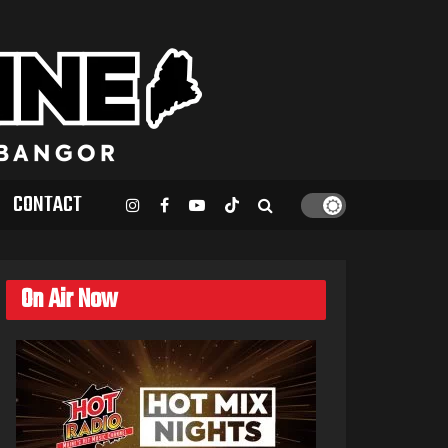
CONTACT
On Air Now