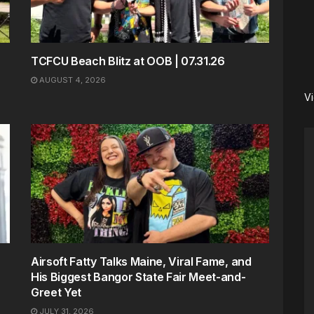
TCFCU Beach Blitz at OOB | 07.31.26
AUGUST 4, 2026
V
Airsoft Fatty Talks Maine, Viral Fame, and
His Biggest Bangor State Fair Meet-and-
Greet Yet
JULY 31, 2026