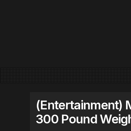
(Entertainment)
300 Pound Weigh