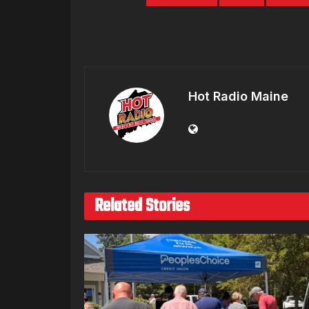
Hot Radio Maine
Related Stories