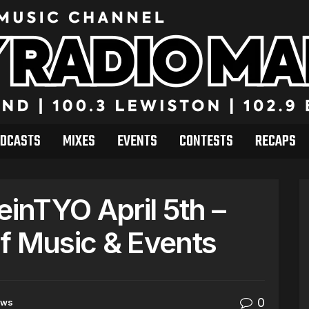
DCASTS
MIXES
EVENTS
CONTESTS
RECAPS
inTYO April 5th –
f Music & Events
0
ews