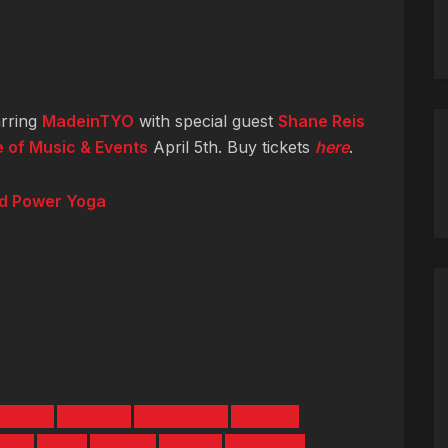
rring
MadeinTYO
with special guest
Shane Reis
 of Music & Events
April 5th. Buy tickets
here
.
nd Power Yoga
NMENT
EVENTS
HOTSHOW
HOUSE
AND
REIS
SHANE
SHOW
TICKETS