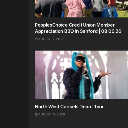
PeoplesChoice Credit Union Member
Appreciation BBQ in Sanford | 08.06.26
AUGUST 7, 2026
North West Cancels Debut Tour
AUGUST 3, 2026