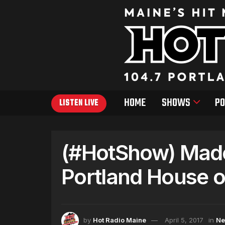
HOME
SHOWS
PO
LISTEN LIVE
(#HotShow) Made
Portland House o
by
Hot Radio Maine
April 5, 2017
in
N