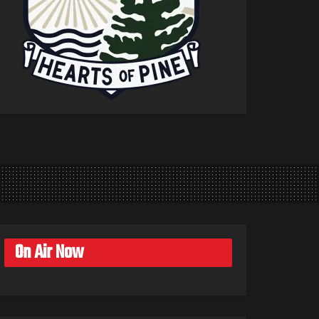
On Air Now