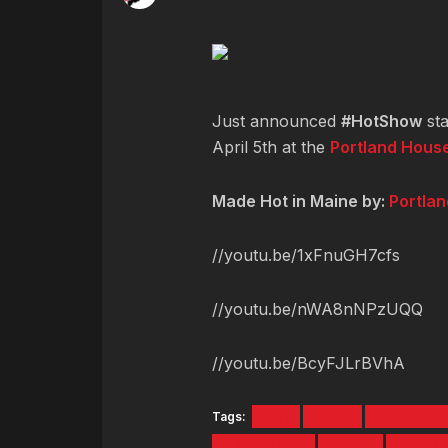
Just announced
#HotShow
sta
April 5th at the
Portland House
Made Hot in Maine by:
Portla
//youtu.be/1xFnuGH7cfs
//youtu.be/nWA8nNPzUQQ
//youtu.be/BcyFJLrBVhA
Tags:
5TH
APRIL
ENTERTAI
MADEINTYO
MUSIC
PORTL