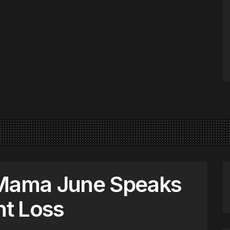
 Mama June Speaks
t Loss