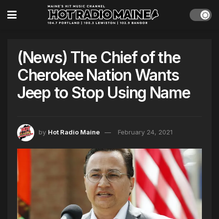
(News) The Chief of the
Cherokee Nation Wants
Jeep to Stop Using Name
by
Hot Radio Maine
February 24, 2021