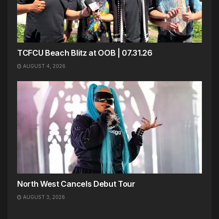
TCFCU Beach Blitz at OOB | 07.31.26
AUGUST 4, 2026
North West Cancels Debut Tour
AUGUST 3, 2026