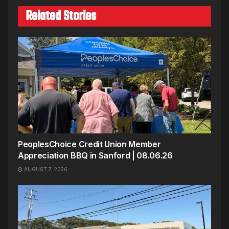
Related Stories
PeoplesChoice Credit Union Member
Appreciation BBQ in Sanford | 08.06.26
AUGUST 7, 2026