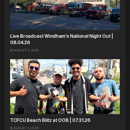
Live Broadcast Windham’s National Night Out |
08.04.26
AUGUST 4, 2026
TCFCU Beach Blitz at OOB | 07.31.26
AUGUST 4, 2026