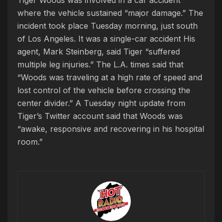
Tiger Woods was involved in a car accident
where the vehicle sustained “major damage.” The
incident took place Tuesday morning, just south
of Los Angeles. It was a single-car accident His
agent, Mark Steinberg, said Tiger “suffered
multiple leg injuries.” The L.A. times said that
“Woods was traveling at a high rate of speed and
lost control of the vehicle before crossing the
center divider.” A Tuesday night update from
Tiger’s Twitter account said that Woods was
“awake, responsive and recovering in his hospital
room.”