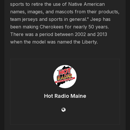
sports to retire the use of Native American
names, images, and mascots from their products,
team jerseys and sports in general.” Jeep has
been making Cherokees for nearly 50 years.
There was a period between 2002 and 2013
when the model was named the Liberty.
Hot Radio Maine