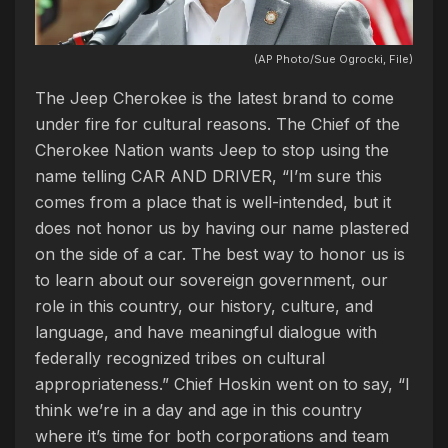
(AP Photo/Sue Ogrocki, File)
The Jeep Cherokee is the latest brand to come
under fire for cultural reasons. The Chief of the
Cherokee Nation wants Jeep to stop using the
name telling CAR AND DRIVER, “I’m sure this
comes from a place that is well-intended, but it
does not honor us by having our name plastered
on the side of a car. The best way to honor us is
to learn about our sovereign government, our
role in this country, our history, culture, and
language, and have meaningful dialogue with
federally recognized tribes on cultural
appropriateness.” Chief Hoskin went on to say, “I
think we’re in a day and age in this country
where it’s time for both corporations and team