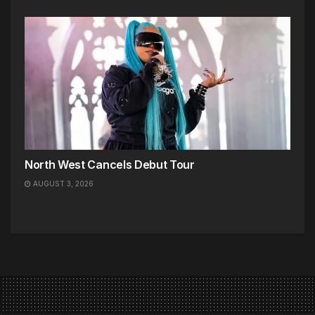
North West Cancels Debut Tour
AUGUST 3, 2026