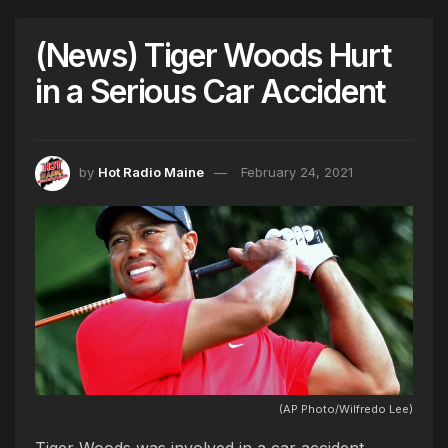
(News) Tiger Woods Hurt
in a Serious Car Accident
by
Hot Radio Maine
February 24, 2021
(AP Photo/Wilfredo Lee)