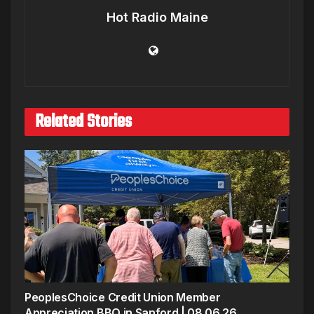
Hot Radio Maine
Related Stories
PeoplesChoice Credit Union Member
Appreciation BBQ in Sanford | 08.06.26