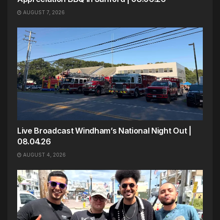
AUGUST 7, 2026
Live Broadcast Windham’s National Night Out |
08.04.26
AUGUST 4, 2026