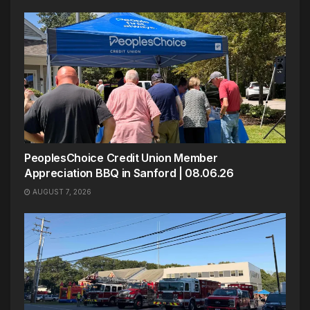
PeoplesChoice Credit Union Member
Appreciation BBQ in Sanford | 08.06.26
AUGUST 7, 2026