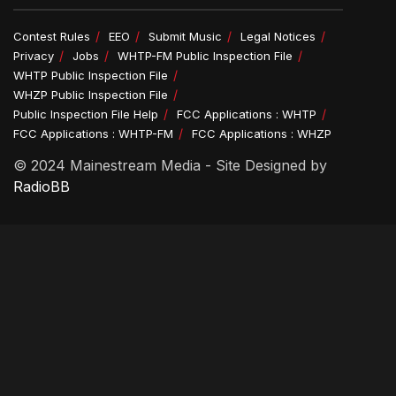
Contest Rules
EEO
Submit Music
Legal Notices
Privacy
Jobs
WHTP-FM Public Inspection File
WHTP Public Inspection File
WHZP Public Inspection File
Public Inspection File Help
FCC Applications : WHTP
FCC Applications : WHTP-FM
FCC Applications : WHZP
© 2024 Mainestream Media - Site Designed by
RadioBB