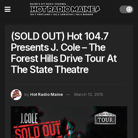
(SOLD OUT) Hot 104.7
Presents J. Cole – The
Forest Hills Drive Tour At
The State Theatre
by
Hot Radio Maine
March 13, 2015