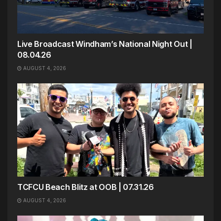
Live Broadcast Windham’s National Night Out |
08.04.26
AUGUST 4, 2026
TCFCU Beach Blitz at OOB | 07.31.26
AUGUST 4, 2026