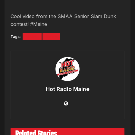
Cool video from the SMAA Senior Slam Dunk
contest! #Maine
Tags:
MAINE
SMAA
Hot Radio Maine
Related Stories