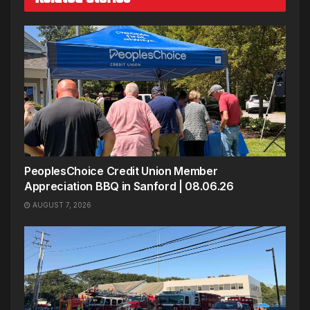
PeoplesChoice Credit Union Member
Appreciation BBQ in Sanford | 08.06.26
AUGUST 7, 2026