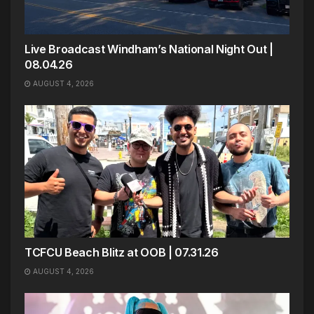
Live Broadcast Windham’s National Night Out |
08.04.26
AUGUST 4, 2026
TCFCU Beach Blitz at OOB | 07.31.26
AUGUST 4, 2026