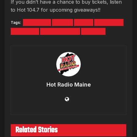
If you didn’t have a chance to buy tickets, listen
to Hot 104.7 for upcoming giveaways!!
Tags:
HOT 104.7
J COLE
MAINE
PORTLAND
SOLD OUT
STATE THEATRE
TICKETS
Hot Radio Maine
Related Stories