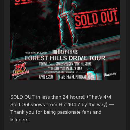
SOLD OUT in less than 24 hours!! (That’s 4/4
Sold Out shows from Hot 104.7 by the way) —
Thank you for being passionate fans and
listeners!