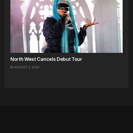
North West Cancels Debut Tour
AUGUST 3, 2026