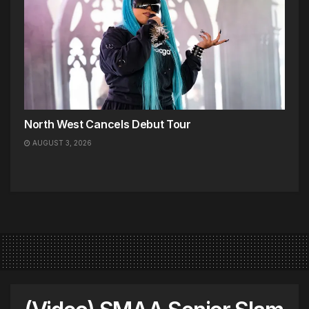
North West Cancels Debut Tour
AUGUST 3, 2026