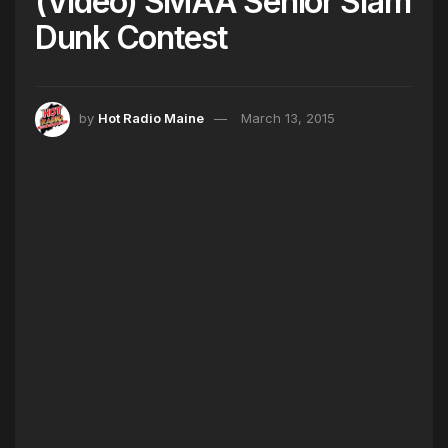
(Video) SMAA Senior Slam
Dunk Contest
by
Hot Radio Maine
March 13, 2015