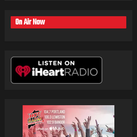
On Air Now