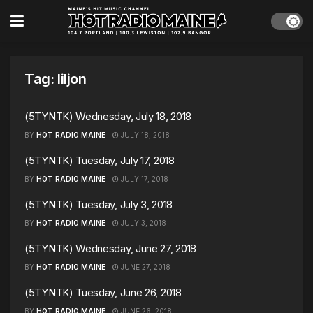
Tag:
liljon
(5TYNTK) Wednesday, July 18, 2018
BY
HOT RADIO MAINE
JULY 18, 2018
(5TYNTK) Tuesday, July 17, 2018
BY
HOT RADIO MAINE
JULY 17, 2018
(5TYNTK) Tuesday, July 3, 2018
BY
HOT RADIO MAINE
JULY 3, 2018
(5TYNTK) Wednesday, June 27, 2018
BY
HOT RADIO MAINE
JUNE 27, 2018
(5TYNTK) Tuesday, June 26, 2018
BY
HOT RADIO MAINE
JUNE 26, 2018