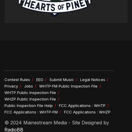
Contest Rules
EEO
Submit Music
Legal Notices
Privacy
Jobs
WHTP-FM Public Inspection File
WHTP Public Inspection File
WHZP Public Inspection File
Public Inspection File Help
FCC Applications : WHTP
FCC Applications : WHTP-FM
FCC Applications : WHZP
© 2024 Mainestream Media - Site Designed by
RadioBB