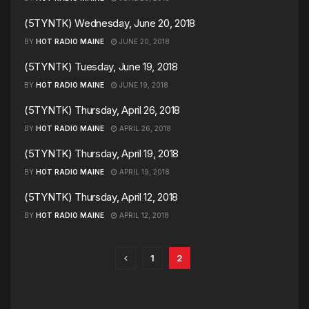
(5TYNTK) Wednesday, June 20, 2018
BY
HOT RADIO MAINE
JUNE 20, 2018
(5TYNTK) Tuesday, June 19, 2018
BY
HOT RADIO MAINE
JUNE 19, 2018
(5TYNTK) Thursday, April 26, 2018
BY
HOT RADIO MAINE
APRIL 26, 2018
(5TYNTK) Thursday, April 19, 2018
BY
HOT RADIO MAINE
APRIL 19, 2018
(5TYNTK) Thursday, April 12, 2018
BY
HOT RADIO MAINE
APRIL 12, 2018
1
2