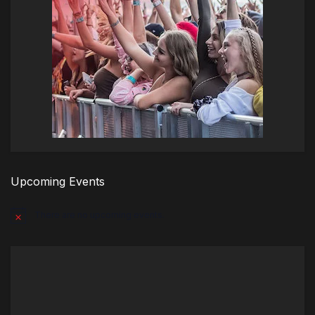
Upcoming Events
There are no upcoming events.
Notice